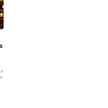
s
if
ur