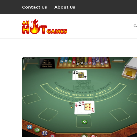
Contact Us
About Us
C