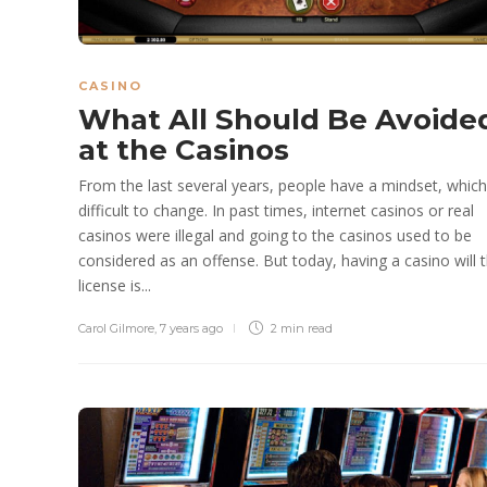
CASINO
What All Should Be Avoide
at the Casinos
From the last several years, people have a mindset, which
difficult to change. In past times, internet casinos or real
casinos were illegal and going to the casinos used to be
considered as an offense. But today, having a casino will 
license is...
Carol Gilmore
,
7 years ago
2 min
read