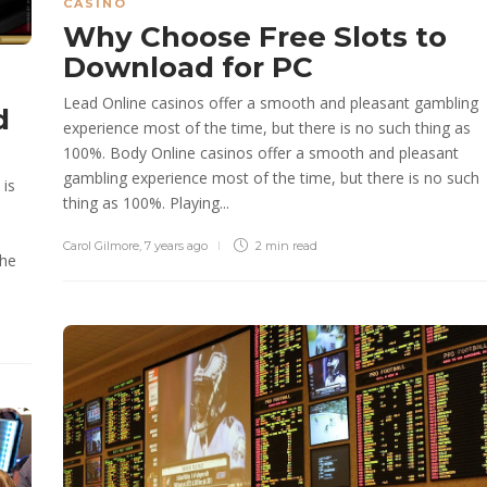
CASINO
Why Choose Free Slots to
Download for PC
Lead Online casinos offer a smooth and pleasant gambling
d
experience most of the time, but there is no such thing as
100%. Body Online casinos offer a smooth and pleasant
gambling experience most of the time, but there is no such
 is
thing as 100%. Playing...
Carol Gilmore
,
7 years ago
2 min
read
the