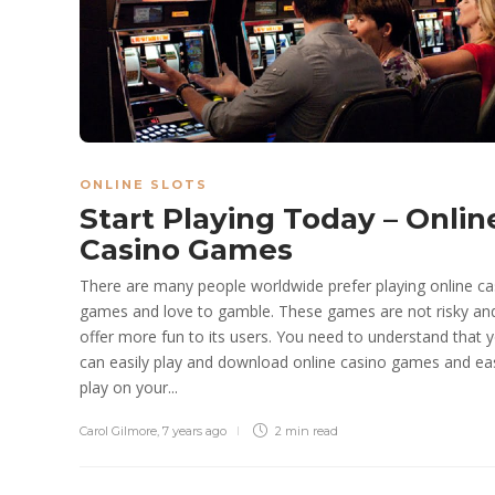
ONLINE SLOTS
Start Playing Today – Onlin
Casino Games
There are many people worldwide prefer playing online ca
games and love to gamble. These games are not risky an
offer more fun to its users. You need to understand that 
can easily play and download online casino games and eas
play on your...
Carol Gilmore
,
7 years ago
2 min
read