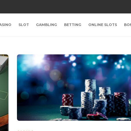
ASINO
SLOT
GAMBLING
BETTING
ONLINE SLOTS
BO