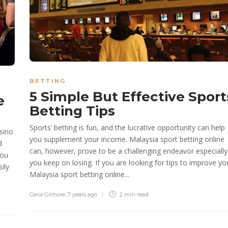
BETTING
5 Simple But Effective Sport
e
Betting Tips
Sports’ betting is fun, and the lucrative opportunity can help
sino
you supplement your income. Malaysia sport betting online
d
can, however, prove to be a challenging endeavor especially 
you
you keep on losing. If you are looking for tips to improve yo
ily
Malaysia sport betting online...
Carol Gilmore
,
7 years ago
2 min
read