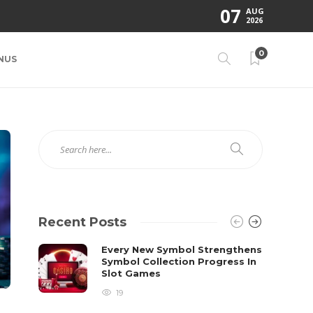
07
AUG
2026
0
NUS
Recent Posts
Every New Symbol Strengthens
Symbol Collection Progress In
Slot Games
19