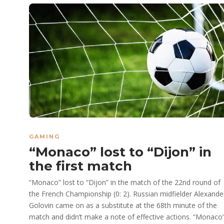
GAMING
“Monaco” lost to “Dijon” in
the first match
“Monaco” lost to “Dijon” in the match of the 22nd round of
the French Championship (0: 2). Russian midfielder Alexande
Golovin came on as a substitute at the 68th minute of the
match and didn’t make a note of effective actions. “Monaco