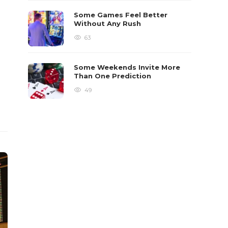
Some Games Feel Better
Without Any Rush
63
Some Weekends Invite More
Than One Prediction
49