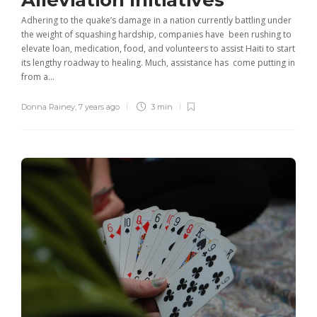
Adhering to the quake’s damage in a nation currently battling under
the weight of squashing hardship, companies have been rushing to
elevate loan, medication, food, and volunteers to assist Haiti to start
its lengthy roadway to healing. Much, assistance has come putting in
from a...
Donna Rainey
,
7 years ago
3 min