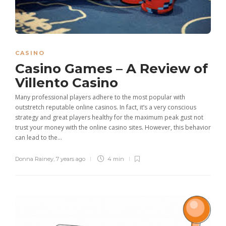
CASINO
Casino Games – A Review of
Villento Casino
Many professional players adhere to the most popular with
outstretch reputable online casinos. In fact, it’s a very conscious
strategy and great players healthy for the maximum peak gust not
trust your money with the online casino sites. However, this behavior
can lead to the...
Donna Rainey
,
7 years ago
4 min