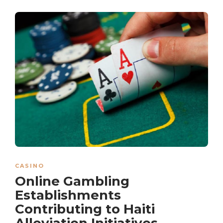
CASINO
Online Gambling
Establishments
Contributing to Haiti
Alleviation Initiatives