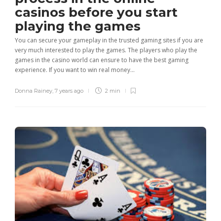
casinos before you start
playing the games
You can secure your gameplay in the trusted gaming sites if you are
very much interested to play the games. The players who play the
games in the casino world can ensure to have the best gaming
experience. If you want to win real money...
Donna Rainey
,
7 years ago
2 min