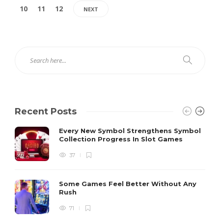
10
11
12
NEXT
Recent Posts
Every New Symbol Strengthens Symbol
Collection Progress In Slot Games
37
Some Games Feel Better Without Any
Rush
71