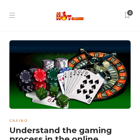
0
CASINO
Understand the gaming
process in the online