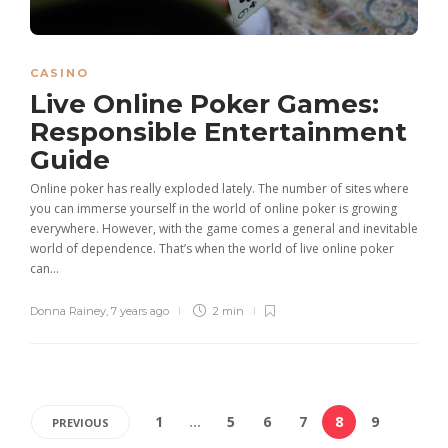
CASINO
Live Online Poker Games:
Responsible Entertainment
Guide
Online poker has really exploded lately. The number of sites where
you can immerse yourself in the world of online poker is growing
everywhere. However, with the game comes a general and inevitable
world of dependence. That’s when the world of live online poker
can...
Donna Rainey
,
7 years ago
2 min
1
…
5
6
7
8
9
PREVIOUS