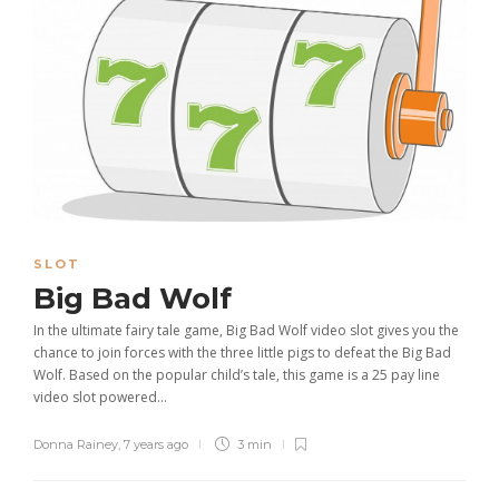
SLOT
Big Bad Wolf
In the ultimate fairy tale game, Big Bad Wolf video slot gives you the
chance to join forces with the three little pigs to defeat the Big Bad
Wolf. Based on the popular child’s tale, this game is a 25 pay line
video slot powered...
Donna Rainey
,
7 years ago
3 min