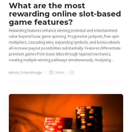
What are the most
rewarding online slot-based
game features?
Rewarding features enhance winning potential and entertainment
value beyond base game spinning. Progressive jackpots, free spin
multipliers, cascading wins, expanding symbols, and bonus wheels
all increase payout possibilities substantially. Features differentiate
premium games from basic titles through layered mechanics,
creating multiple winning pathways simultaneously. Analysing...
admin
,
5 months ago
3 min