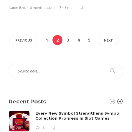
Karen Brock
,
6 months ago
3 min
1
2
3
4
5
PREVIOUS
NEXT
Recent Posts
Every New Symbol Strengthens Symbol
Collection Progress In Slot Games
20