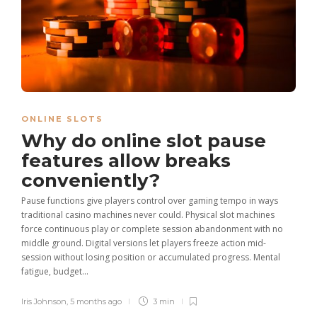
ONLINE SLOTS
Why do online slot pause
features allow breaks
conveniently?
Pause functions give players control over gaming tempo in ways
traditional casino machines never could. Physical slot machines
force continuous play or complete session abandonment with no
middle ground. Digital versions let players freeze action mid-
session without losing position or accumulated progress. Mental
fatigue, budget...
Iris Johnson
,
5 months ago
3 min