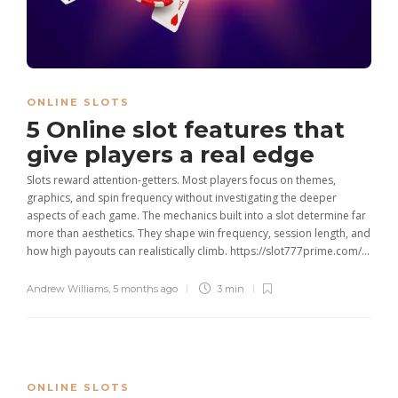
ONLINE SLOTS
5 Online slot features that
give players a real edge
Slots reward attention-getters. Most players focus on themes,
graphics, and spin frequency without investigating the deeper
aspects of each game. The mechanics built into a slot determine far
more than aesthetics. They shape win frequency, session length, and
how high payouts can realistically climb. https://slot777prime.com/...
Andrew Williams
,
5 months ago
3 min
ONLINE SLOTS