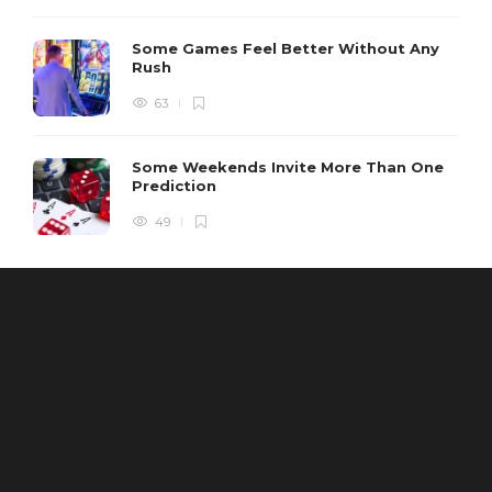
Some Games Feel Better Without Any
Rush
63
Some Weekends Invite More Than One
Prediction
49