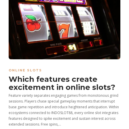
ONLINE SLOTS
Which features create
excitement in online slots?
Feature variety separates engaging games from monotonous grind
sessions. Players chase special gameplay moments that interrupt
base game repetition and introduce heightened anticipation. Within
ecosystems connected to INDOSLOT88, every online slot integrates
features designed to spike excitement and sustain interest across
extended sessions. Free spins,...