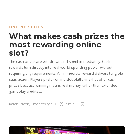
ONLINE SLOTS
What makes cash prizes the
most rewarding online
slot?
The cash prizes are withdrawn and spent immediately. Cash
rewards turn directly into real-world spending power without
requiring any requirements. An immediate reward delivers tangible
satisfaction. Players prefer online slot platforms that offer cash
prizes because winning means real money rather than extended
gameplay credits....
Karen Brock
,
6 months ago
3 min