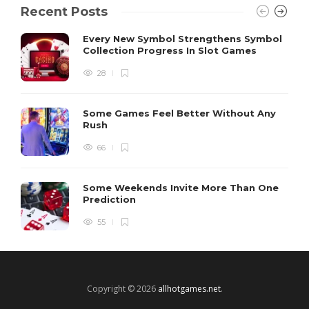
Recent Posts
Every New Symbol Strengthens Symbol
Collection Progress In Slot Games
28
Some Games Feel Better Without Any
Rush
66
Some Weekends Invite More Than One
Prediction
55
Copyright © 2026
allhotgames.net
.