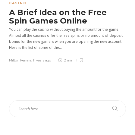
CASINO
A Brief Idea on the Free
Spin Games Online
You can play the casino without paying the amount for the game.
Almost all the casinos offer the free spins or no amount of deposit
bonus for the new gamers when you are opening the new account.
Here is the list of some of the...
Milton Ferrara
,
11 years ago
2 min