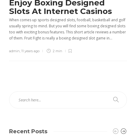
Enjoy Boxing Designed
Slots At Internet Casinos
When comes up sports designed slots, football, basketball and golf
usually spring to mind. But you will find some boxing designed slots
too with exciting bonus features. This short article reviews a number
of them. Fruit Fight is really a boxing designed slot game in...
admin
,
11 years ago
2 min
Recent Posts