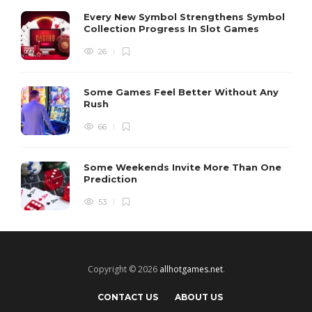
Every New Symbol Strengthens Symbol
Collection Progress In Slot Games
26
Some Games Feel Better Without Any
Rush
66
Some Weekends Invite More Than One
Prediction
53
Copyright © 2026
allhotgames.net
.
CONTACT US
ABOUT US