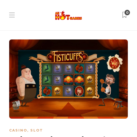
0
CASINO
,
SLOT