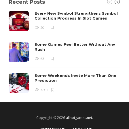
Recent Posts
Every New Symbol Strengthens Symbol
Collection Progress In Slot Games
20
Some Games Feel Better Without Any
Rush
63
Some Weekends Invite More Than One
Prediction
49
Copyright © 2026
allhotgames.net
.