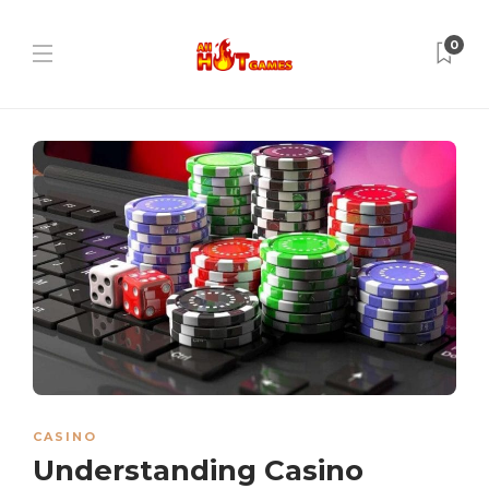
0
CASINO
Understanding Casino