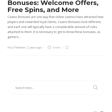
Bonuses: Welcome Offers,
Free Spins, and More
Casino Bonuses are one way that online casinos have attracted new
players and rewarded loyal clients. Casino Bonuses look different,
and each one will typically have a considerable amount of rules
attached to them. It is necessary to get to know these bonuses, as
gamers...
Paul Petersen
,
2 years ago
5 min