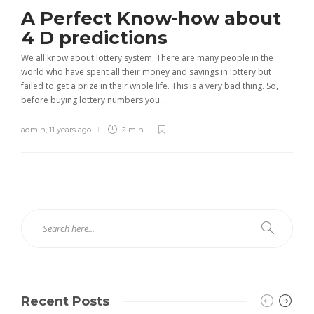
A Perfect Know-how about
4 D predictions
We all know about lottery system. There are many people in the
world who have spent all their money and savings in lottery but
failed to get a prize in their whole life. This is a very bad thing. So,
before buying lottery numbers you...
admin
,
11 years ago
2 min
Recent Posts