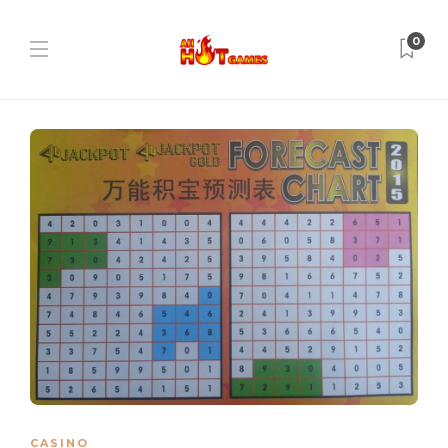
0
CASINO