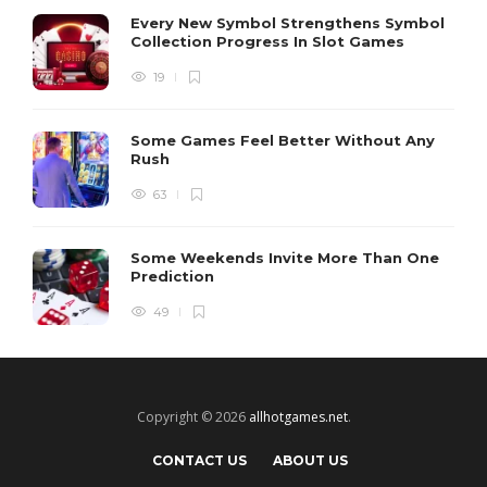
Every New Symbol Strengthens Symbol
Collection Progress In Slot Games
19
Some Games Feel Better Without Any
Rush
63
Some Weekends Invite More Than One
Prediction
49
Copyright © 2026
allhotgames.net
.
CONTACT US
ABOUT US