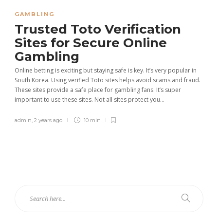
GAMBLING
Trusted Toto Verification
Sites for Secure Online
Gambling
Online betting is exciting but staying safe is key. It’s very popular in
South Korea. Using verified Toto sites helps avoid scams and fraud.
These sites provide a safe place for gambling fans. It’s super
important to use these sites. Not all sites protect you...
admin
,
2 years ago
10 min