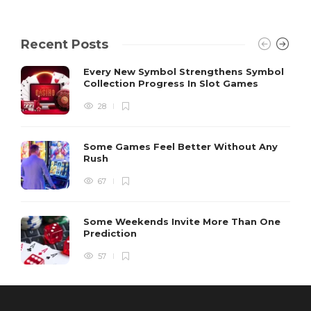
Recent Posts
Every New Symbol Strengthens Symbol
Collection Progress In Slot Games
28
Some Games Feel Better Without Any
Rush
67
Some Weekends Invite More Than One
Prediction
57