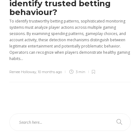
identify trusted betting
behaviour?
To identify trustworthy betting patterns, sophisticated monitoring
systems must analyze player actions across multiple gaming
sessions. By examining spending patterns, gameplay choices, and
account activity, these detection mechanisms distinguish between
legitimate entertainment and potentially problematic behavior.
Operators can recognize when players demonstrate healthy gaming
habits...
Renee Holloway
,
10 months ago
3 min