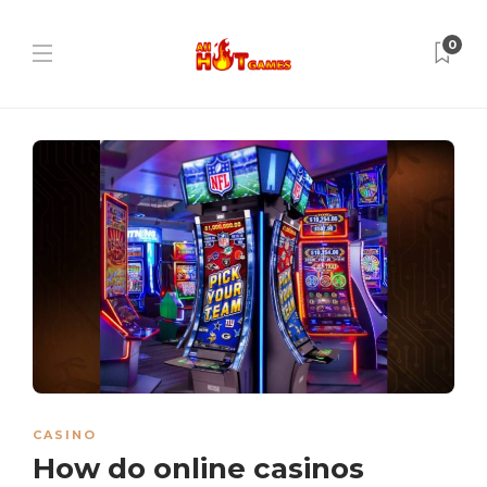
0
CASINO
How do online casinos