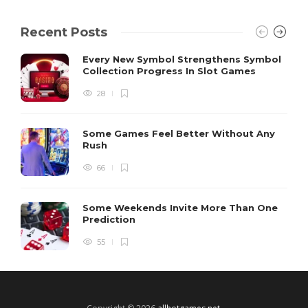
Recent Posts
Every New Symbol Strengthens Symbol
Collection Progress In Slot Games
28
Some Games Feel Better Without Any
Rush
66
Some Weekends Invite More Than One
Prediction
55