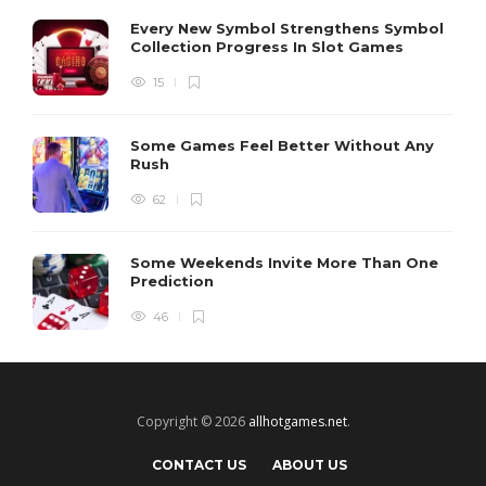
Every New Symbol Strengthens Symbol
Collection Progress In Slot Games
15
Some Games Feel Better Without Any
Rush
62
Some Weekends Invite More Than One
Prediction
46
Copyright © 2026
allhotgames.net
.
CONTACT US
ABOUT US