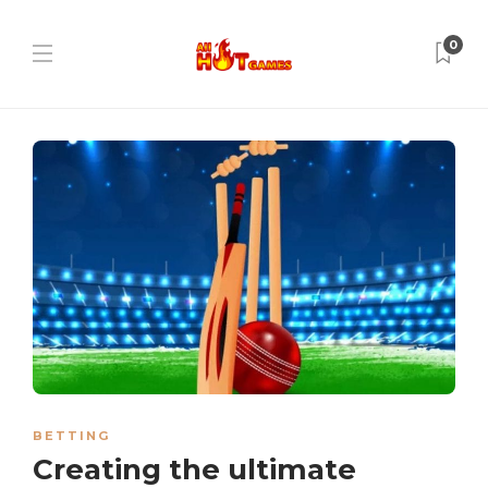
0
BETTING
Creating the ultimate