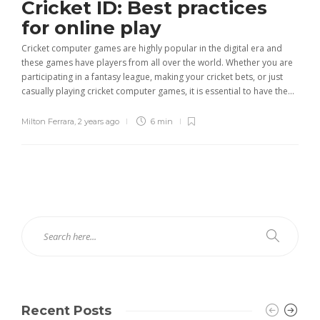
Cricket ID: Best practices
for online play
Cricket computer games are highly popular in the digital era and
these games have players from all over the world. Whether you are
participating in a fantasy league, making your cricket bets, or just
casually playing cricket computer games, it is essential to have the...
Milton Ferrara
,
2 years ago
6 min
Recent Posts