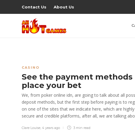
Contact Us
About Us
C
CASINO
See the payment methods 
place your bet
We, from poker online idn, are going to talk about all poss
deposit methods, but the first step before paying is to reg
on one of the sites that we indicate here, which are highly
secure and credible platforms, after all, we are talking abou
Clare Louise
,
4 years ago
3 min
read