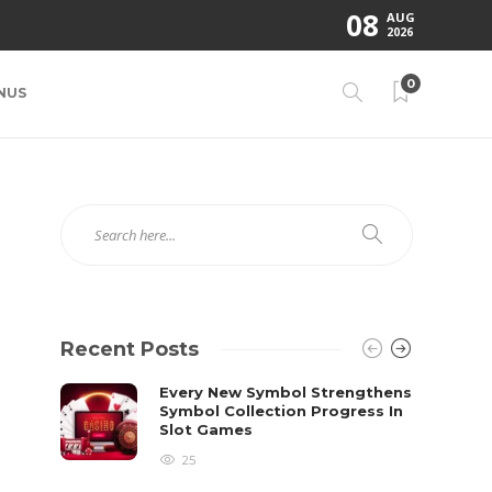
08
AUG
2026
0
NUS
Recent Posts
Every New Symbol Strengthens
Symbol Collection Progress In
Slot Games
25