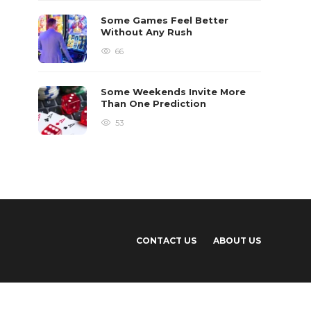
Some Games Feel Better
Without Any Rush
66
Some Weekends Invite More
Than One Prediction
53
CONTACT US
ABOUT US