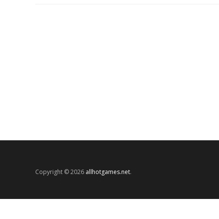
Copyright © 2026
allhotgames.net
.