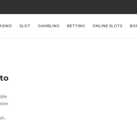
ASINO
SLOT
GAMBLING
BETTING
ONLINE SLOTS
BO
to
ible
ister
t...