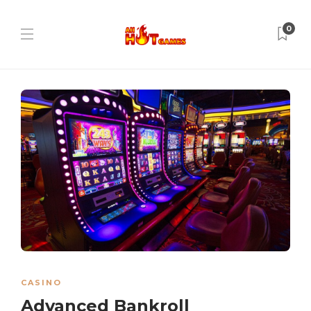
0
CASINO
Advanced Bankroll