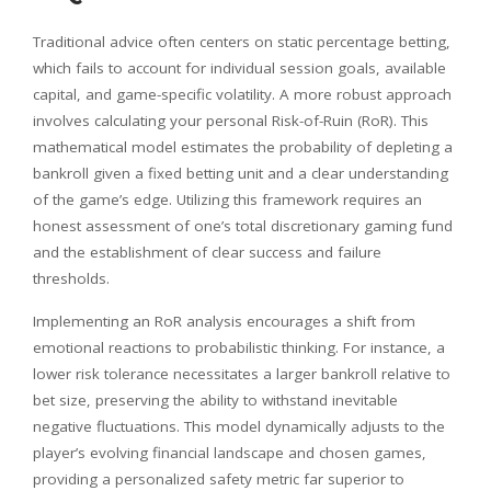
Traditional advice often centers on static percentage betting,
which fails to account for individual session goals, available
capital, and game-specific volatility. A more robust approach
involves calculating your personal Risk-of-Ruin (RoR). This
mathematical model estimates the probability of depleting a
bankroll given a fixed betting unit and a clear understanding
of the game’s edge. Utilizing this framework requires an
honest assessment of one’s total discretionary gaming fund
and the establishment of clear success and failure
thresholds.
Implementing an RoR analysis encourages a shift from
emotional reactions to probabilistic thinking. For instance, a
lower risk tolerance necessitates a larger bankroll relative to
bet size, preserving the ability to withstand inevitable
negative fluctuations. This model dynamically adjusts to the
player’s evolving financial landscape and chosen games,
providing a personalized safety metric far superior to