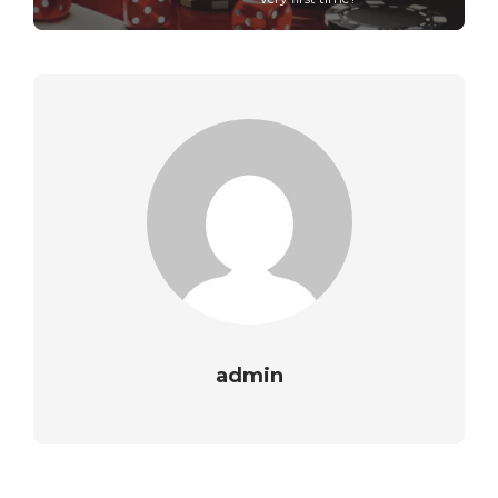
admin