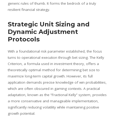
generic rules of thumb. It forms the bedrock of a truly
resilient financial strategy.
Strategic Unit Sizing and
Dynamic Adjustment
Protocols
With a foundational risk parameter established, the focus
turns to operational execution through bet sizing. The Kelly
Criterion, a formula used in investment theory, offers a
theoretically optimal method for determining bet size to
maximize long-term capital growth. However, its full
application demands precise knowledge of win probabilities,
which are often obscured in gaming contexts. A practical
adaptation, known as the “Fractional Kelly” system, provides
a more conservative and manageable implementation,
significantly reducing volatility while maintaining positive
growth potential.