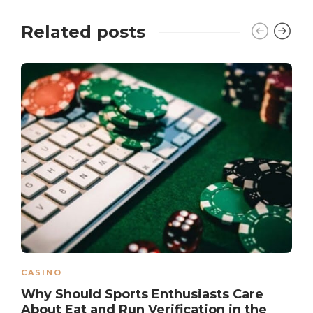
Related posts
CASINO
Why Should Sports Enthusiasts Care
About Eat and Run Verification in the