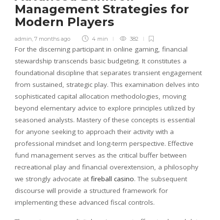
Management Strategies for
Modern Players
admin
,
7 months ago
4 min
382
For the discerning participant in online gaming, financial
stewardship transcends basic budgeting. It constitutes a
foundational discipline that separates transient engagement
from sustained, strategic play. This examination delves into
sophisticated capital allocation methodologies, moving
beyond elementary advice to explore principles utilized by
seasoned analysts. Mastery of these concepts is essential
for anyone seeking to approach their activity with a
professional mindset and long-term perspective. Effective
fund management serves as the critical buffer between
recreational play and financial overextension, a philosophy
we strongly advocate at
fireball casino
. The subsequent
discourse will provide a structured framework for
implementing these advanced fiscal controls.