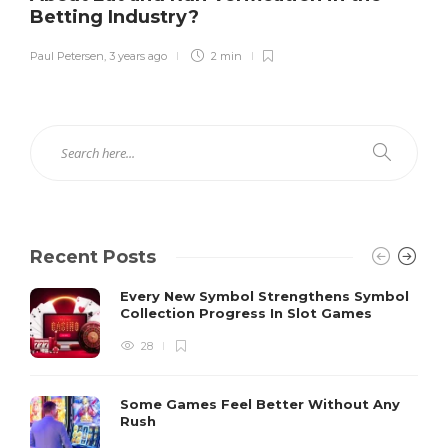
Betting Industry?
Paul Petersen
,
3 years ago
2 min
Recent Posts
Every New Symbol Strengthens Symbol
Collection Progress In Slot Games
28
Some Games Feel Better Without Any
Rush