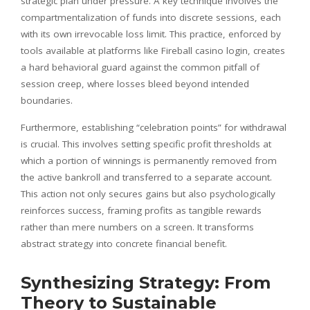
strategic plan under pressure. A key technique involves the
compartmentalization of funds into discrete sessions, each
with its own irrevocable loss limit. This practice, enforced by
tools available at platforms like Fireball casino login, creates
a hard behavioral guard against the common pitfall of
session creep, where losses bleed beyond intended
boundaries.
Furthermore, establishing “celebration points” for withdrawal
is crucial. This involves setting specific profit thresholds at
which a portion of winnings is permanently removed from
the active bankroll and transferred to a separate account.
This action not only secures gains but also psychologically
reinforces success, framing profits as tangible rewards
rather than mere numbers on a screen. It transforms
abstract strategy into concrete financial benefit.
Synthesizing Strategy: From
Theory to Sustainable