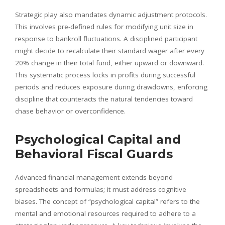
Strategic play also mandates dynamic adjustment protocols.
This involves pre-defined rules for modifying unit size in
response to bankroll fluctuations. A disciplined participant
might decide to recalculate their standard wager after every
20% change in their total fund, either upward or downward.
This systematic process locks in profits during successful
periods and reduces exposure during drawdowns, enforcing
discipline that counteracts the natural tendencies toward
chase behavior or overconfidence.
Psychological Capital and
Behavioral Fiscal Guards
Advanced financial management extends beyond
spreadsheets and formulas; it must address cognitive
biases. The concept of “psychological capital” refers to the
mental and emotional resources required to adhere to a