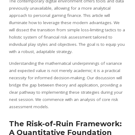
The contemporary digital environment offers tools and data
previously unavailable, allowing for a more analytical
approach to personal gaming finance. This article will
illuminate how to leverage these modern advantages. We
will dissect the transition from simple loss-limiting tactics to a
holistic system of financial risk assessment tailored to
individual play styles and objectives. The goal is to equip you
with a robust, adaptable strategy.
Understanding the mathematical underpinnings of variance
and expected value is not merely academic; it is a practical
necessity for informed decision-making. Our discussion will
bridge the gap between theory and application, providing a
clear pathway to implementing these strategies during your
next session. We commence with an analysis of core risk
assessment models.
The Risk-of-Ruin Framework:
A Quantitative Foundation