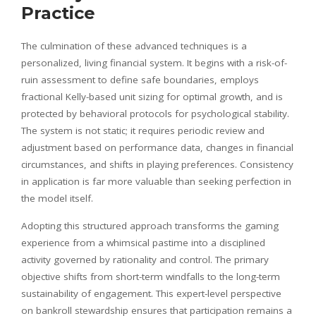
Practice
The culmination of these advanced techniques is a
personalized, living financial system. It begins with a risk-of-
ruin assessment to define safe boundaries, employs
fractional Kelly-based unit sizing for optimal growth, and is
protected by behavioral protocols for psychological stability.
The system is not static; it requires periodic review and
adjustment based on performance data, changes in financial
circumstances, and shifts in playing preferences. Consistency
in application is far more valuable than seeking perfection in
the model itself.
Adopting this structured approach transforms the gaming
experience from a whimsical pastime into a disciplined
activity governed by rationality and control. The primary
objective shifts from short-term windfalls to the long-term
sustainability of engagement. This expert-level perspective
on bankroll stewardship ensures that participation remains a