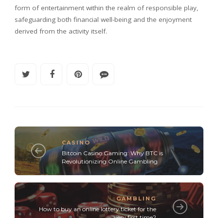
form of entertainment within the realm of responsible play,
safeguarding both financial well-being and the enjoyment
derived from the activity itself.
CASINO
Bitcoin Casino Gaming: Why BTC is
Revolutionizing Online Gambling
GAMBLING
How to buy an online lottery ticket for the
very first time?