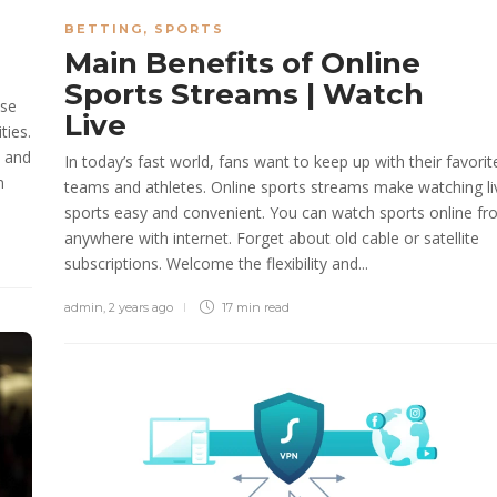
BETTING
,
SPORTS
Main Benefits of Online
Sports Streams | Watch
ose
Live
ties.
, and
In today’s fast world, fans want to keep up with their favorit
n
teams and athletes. Online sports streams make watching li
sports easy and convenient. You can watch sports online f
anywhere with internet. Forget about old cable or satellite
subscriptions. Welcome the flexibility and...
admin
,
2 years ago
17 min
read