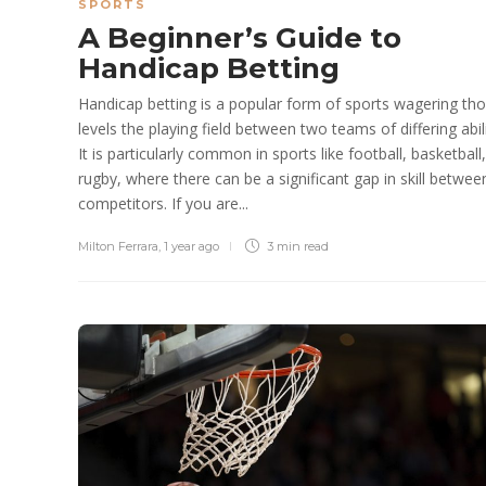
SPORTS
A Beginner’s Guide to
Handicap Betting
Handicap betting is a popular form of sports wagering th
levels the playing field between two teams of differing abili
It is particularly common in sports like football, basketball
rugby, where there can be a significant gap in skill betwee
competitors. If you are...
Milton Ferrara
,
1 year ago
3 min
read