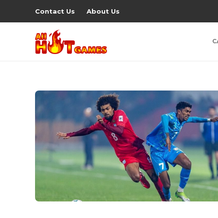
Contact Us
About Us
C