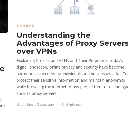
SPORTS
Understanding the
Advantages of Proxy Server
over VPNs
Explaining Proxies and VPNs and Their Purpose In today’s
he
digital landscape, online privacy and security have become
paramount concerns for individuals and businesses alike. To
protect their sensitive information and maintain anonymity
while browsing the internet, many people turn to technologi
such as proxy servers...
s,
Karen Brock
,
3 years ago
9 min
read
ore