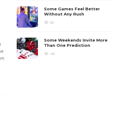
Some Games Feel Better
Without Any Rush
62
Some Weekends Invite More
e
Than One Prediction
ve
46
rom