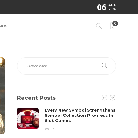
06
AUG
2026
0
NUS
Recent Posts
Every New Symbol Strengthens
Symbol Collection Progress In
Slot Games
13