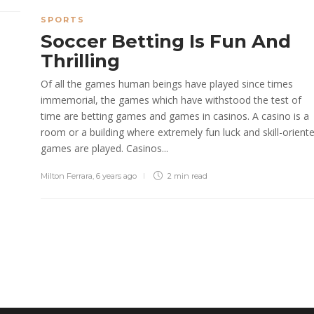
SPORTS
Soccer Betting Is Fun And
Thrilling
Of all the games human beings have played since times
immemorial, the games which have withstood the test of
time are betting games and games in casinos. A casino is a
room or a building where extremely fun luck and skill-orient
games are played. Casinos...
Milton Ferrara
,
6 years ago
2 min
read