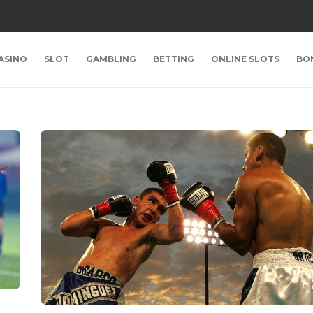
ASINO
SLOT
GAMBLING
BETTING
ONLINE SLOTS
BO