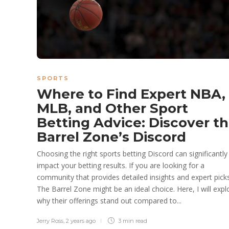
SPORTS
Where to Find Expert NBA,
MLB, and Other Sport
Betting Advice: Discover t
Barrel Zone’s Discord
Choosing the right sports betting Discord can significantly
impact your betting results. If you are looking for a
community that provides detailed insights and expert pick
The Barrel Zone might be an ideal choice. Here, I will expl
why their offerings stand out compared to...
Jerry Ross
,
2 years ago
3 min
read