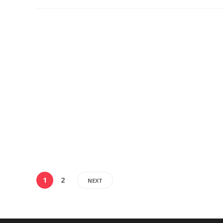
1
2
NEXT