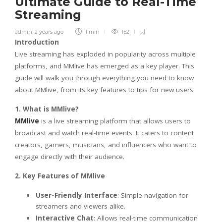
Ultimate Guide to Real-Time
Streaming
admin
,
2 years ago
1 min
152
Introduction
Live streaming has exploded in popularity across multiple
platforms, and MMlive has emerged as a key player. This
guide will walk you through everything you need to know
about MMlive, from its key features to tips for new users.
1. What is MMlive?
MMlive
is a live streaming platform that allows users to
broadcast and watch real-time events. It caters to content
creators, gamers, musicians, and influencers who want to
engage directly with their audience.
2. Key Features of MMlive
User-Friendly Interface
: Simple navigation for
streamers and viewers alike.
Interactive Chat
: Allows real-time communication