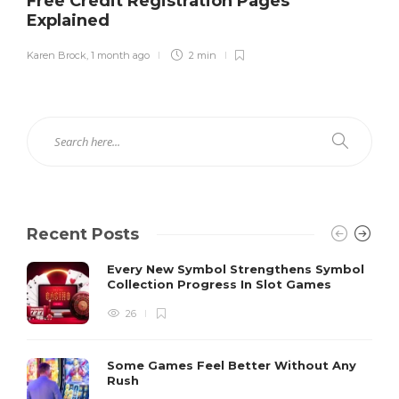
Free Credit Registration Pages
Explained
Karen Brock
,
1 month ago
2 min
Recent Posts
Every New Symbol Strengthens Symbol
Collection Progress In Slot Games
26
Some Games Feel Better Without Any
Rush