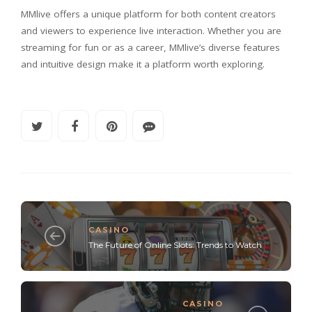
MMlive offers a unique platform for both content creators
and viewers to experience live interaction. Whether you are
streaming for fun or as a career, MMlive’s diverse features
and intuitive design make it a platform worth exploring.
CASINO
The Future of Online Slots: Trends to Watch
CASINO