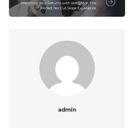
Maximize Your Returns with slot gacor: The
Perfect No-Cut Slope Experience
admin