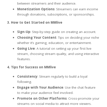
between streamers and their audience.
Monetization Options
: Streamers can earn income
through donations, subscriptions, or sponsorships.
3. How to Get Started on MMlive
Sign-Up
: Step-by-step guide on creating an account.
Choosing Your Content
: Tips on deciding your niche
whether it’s gaming, education, or entertainment.
Going Live
: A tutorial on setting up your first live
stream, choosing stream quality, and using interactive
features.
4. Tips for Success on MMlive
Consistency
: Stream regularly to build a loyal
following.
Engage with Your Audience
: Use the chat feature
to make your audience feel involved.
Promote on Other Platforms
: Cross-promote your
streams on social media to attract more viewers.