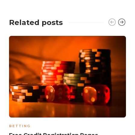
Related posts
BETTING