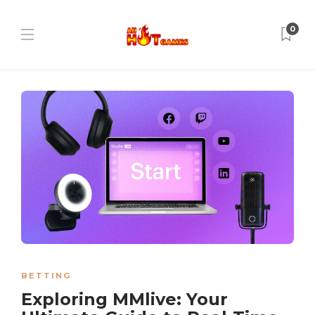
0
BETTING
Exploring MMlive: Your