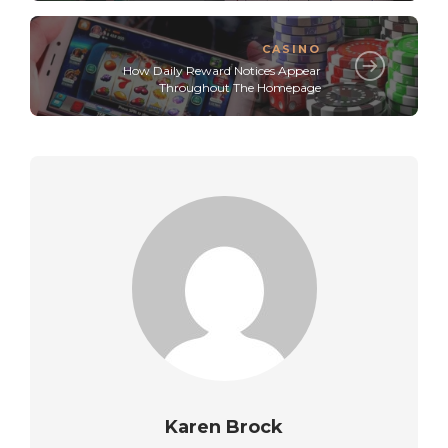
CASINO
How Daily Reward Notices Appear
Throughout The Homepage
Karen Brock