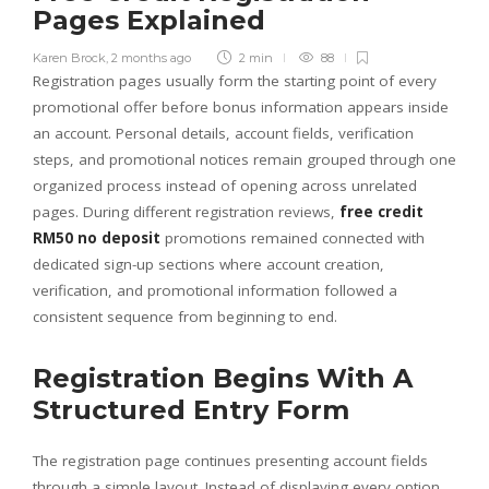
Pages Explained
Karen Brock
,
2 months ago
2 min
88
Registration pages usually form the starting point of every
promotional offer before bonus information appears inside
an account. Personal details, account fields, verification
steps, and promotional notices remain grouped through one
organized process instead of opening across unrelated
pages. During different registration reviews,
free credit
RM50 no deposit
promotions remained connected with
dedicated sign-up sections where account creation,
verification, and promotional information followed a
consistent sequence from beginning to end.
Registration Begins With A
Structured Entry Form
The registration page continues presenting account fields
through a simple layout. Instead of displaying every option