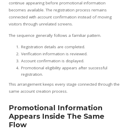
continue appearing before promotional information
becomes available. The registration process remains
connected with account confirmation instead of moving
visitors through unrelated screens.
The sequence generally follows a familiar pattern.
Registration details are completed.
Verification information is reviewed.
Account confirmation is displayed.
Promotional eligibility appears after successful
registration.
This arrangement keeps every stage connected through the
same account creation process.
Promotional Information
Appears Inside The Same
Flow