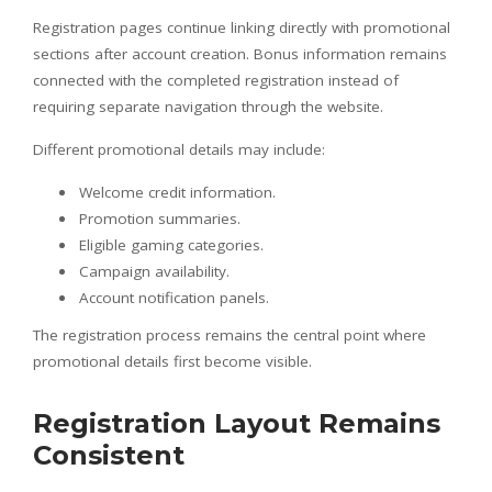
Registration pages continue linking directly with promotional
sections after account creation. Bonus information remains
connected with the completed registration instead of
requiring separate navigation through the website.
Different promotional details may include:
Welcome credit information.
Promotion summaries.
Eligible gaming categories.
Campaign availability.
Account notification panels.
The registration process remains the central point where
promotional details first become visible.
Registration Layout Remains
Consistent