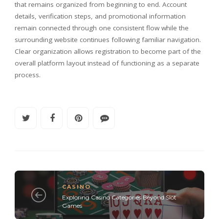
that remains organized from beginning to end. Account
details, verification steps, and promotional information
remain connected through one consistent flow while the
surrounding website continues following familiar navigation.
Clear organization allows registration to become part of the
overall platform layout instead of functioning as a separate
process.
CASINO
Exploring Casino Categories Beyond Slot
Games