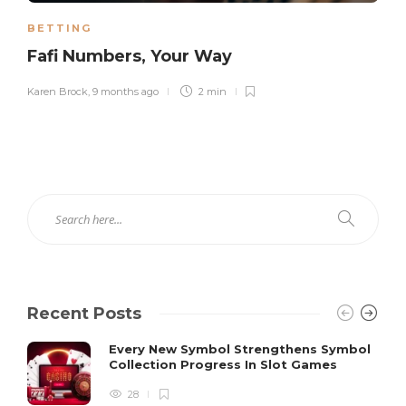
BETTING
Fafi Numbers, Your Way
Karen Brock
,
9 months ago
2 min
Recent Posts
Every New Symbol Strengthens Symbol
Collection Progress In Slot Games
28