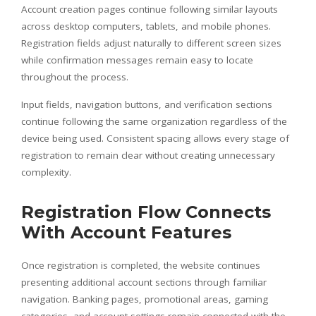
Account creation pages continue following similar layouts
across desktop computers, tablets, and mobile phones.
Registration fields adjust naturally to different screen sizes
while confirmation messages remain easy to locate
throughout the process.
Input fields, navigation buttons, and verification sections
continue following the same organization regardless of the
device being used. Consistent spacing allows every stage of
registration to remain clear without creating unnecessary
complexity.
Registration Flow Connects
With Account Features
Once registration is completed, the website continues
presenting additional account sections through familiar
navigation. Banking pages, promotional areas, gaming
categories, and account settings remain connected with the