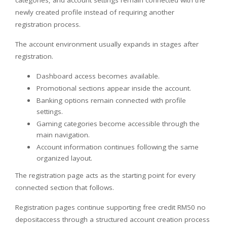
newly created profile instead of requiring another
registration process.
The account environment usually expands in stages after
registration.
Dashboard access becomes available.
Promotional sections appear inside the account.
Banking options remain connected with profile
settings.
Gaming categories become accessible through the
main navigation.
Account information continues following the same
organized layout.
The registration page acts as the starting point for every
connected section that follows.
Registration pages continue supporting free credit RM50 no
depositaccess through a structured account creation process