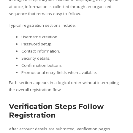
at once, information is collected through an organized
sequence that remains easy to follow.
Typical registration sections include:
Username creation.
Password setup.
Contact information.
Security details.
Confirmation buttons.
Promotional entry fields when available.
Each section appears in a logical order without interrupting
the overall registration flow.
Verification Steps Follow
Registration
After account details are submitted, verification pages