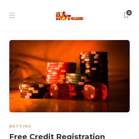
0
BETTING
Free Credit Registration