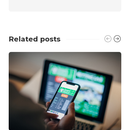
Related posts