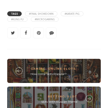
TAGS
#FINAL SHOWDOWN
#KARATE PIG
#KUNG FU
#MICROGAMING
GAMING
,
ONLINE SLOTS
How come Slots Popular?
BETTING
,
SLOT
Slots With Russian Theme