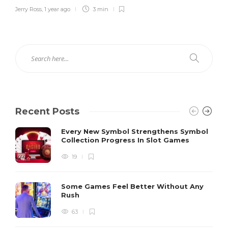
Jerry Ross
,
1 year ago
3 min
Recent Posts
Every New Symbol Strengthens Symbol
Collection Progress In Slot Games
19
Some Games Feel Better Without Any
Rush
63