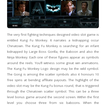
The very first fighting techinques designed video slot game is
entitled Kung Fu Monkey. It narrates a kidnapping occur
Chinatown. The Kung Fu Monkey is searching for an infant
kidnapped by Large Boss Gorilla, the Baboon and also the
Ninja Monkey. Each one of these figures appear as symbols
around the reels. You’ll witness some great win animations.
The Kung Fu Monkey Logo design may be the wild symbol.
The Gong is among the scatter symbols also it honours 10
free spins at bending affiliate payouts. The highlight of the
video slot may be the Kung Fu bonus round, that is triggered
through the Chinatown scatter symbol. This can be a three
level bonus game around the second screen. Within the first
level you choose three from six baboons. When the