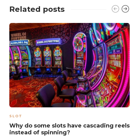
Related posts
SLOT
Why do some slots have cascading reels
instead of spinning?