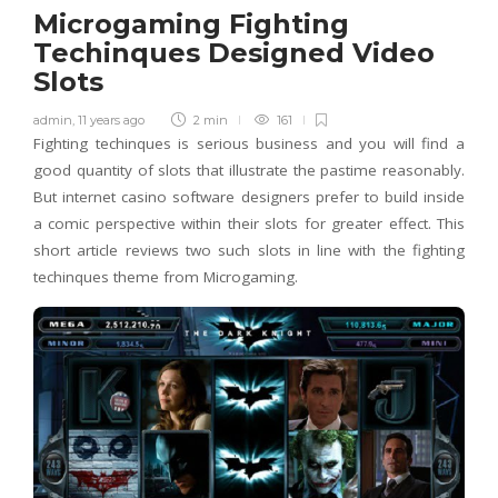
Microgaming Fighting
Techinques Designed Video
Slots
admin
,
11 years ago
2 min
161
Fighting techinques is serious business and you will find a
good quantity of slots that illustrate the pastime reasonably.
But internet casino software designers prefer to build inside
a comic perspective within their slots for greater effect. This
short article reviews two such slots in line with the fighting
techinques theme from Microgaming.