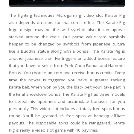
The fighting techinques Microgaming video slot Karate Pig
also depends on a pet for that comic effect. The Karate Pig
logo design may be the wild symbol also it can appear
stacked around the reels. Our prime value card symbols
happen to be changed by symbols from Japanese culture
like a Buddha statue along with a bonsai. The Karate Pig is
another Japanese chef. He triggers an added bonus feature
that you have to select from Pork Chop Bonus and Hammer
Bonus. You choose an item and receive bonus credits. Every
time the power is triggered you have a greater ranking
karate belt. When won by you the black belt you’ll take part in
the Final Showdown bonus. The Karate Pig has three models
to defeat his opponent and accumulate bonuses for you
personally. This video slot includes a totally free spins bonus
round. You’ll be granted 15 free spins at bending affiliate
payouts. The disposable spins could be retriggered. Karate
Pig is really a video slot game with 40 paylines.