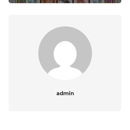
admin