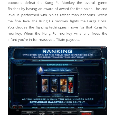
baboons defeat the Kung Fu Monkey the overall game
finishes by having an award of award for free spins. The 2nd
level is performed with ninjas rather than baboons. Within
the final level the Kung Fu monkey fights the Large Boss.
You choose the fighting techinques move for that Kung Fu
monkey. When the Kung Fu monkey wins and frees the
infant you’re in for massive affiliate payouts.