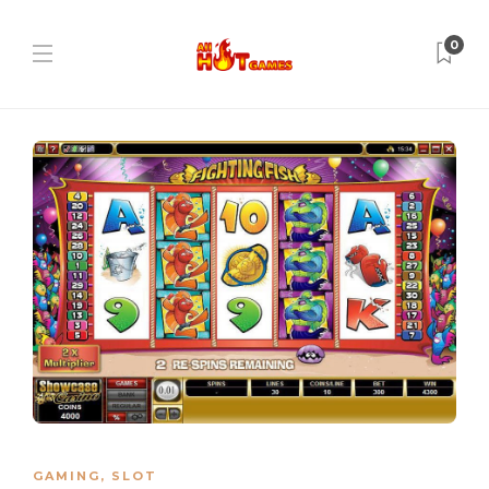
0
GAMING
,
SLOT