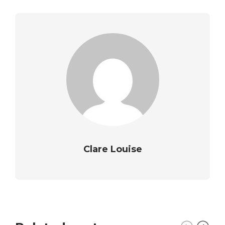
Clare Louise