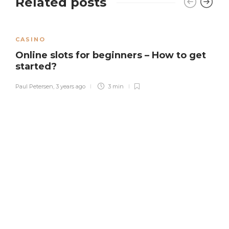
Related posts
CASINO
Online slots for beginners – How to get
started?
Paul Petersen
,
3 years ago
3 min