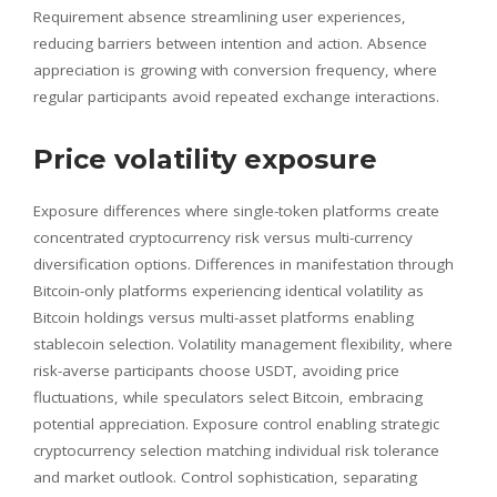
Requirement absence streamlining user experiences,
reducing barriers between intention and action. Absence
appreciation is growing with conversion frequency, where
regular participants avoid repeated exchange interactions.
Price volatility exposure
Exposure differences where single-token platforms create
concentrated cryptocurrency risk versus multi-currency
diversification options. Differences in manifestation through
Bitcoin-only platforms experiencing identical volatility as
Bitcoin holdings versus multi-asset platforms enabling
stablecoin selection. Volatility management flexibility, where
risk-averse participants choose USDT, avoiding price
fluctuations, while speculators select Bitcoin, embracing
potential appreciation. Exposure control enabling strategic
cryptocurrency selection matching individual risk tolerance
and market outlook. Control sophistication, separating