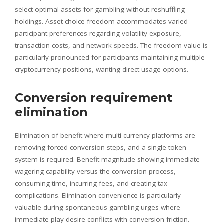
select optimal assets for gambling without reshuffling
holdings. Asset choice freedom accommodates varied
participant preferences regarding volatility exposure,
transaction costs, and network speeds. The freedom value is
particularly pronounced for participants maintaining multiple
cryptocurrency positions, wanting direct usage options.
Conversion requirement
elimination
Elimination of benefit where multi-currency platforms are
removing forced conversion steps, and a single-token
system is required. Benefit magnitude showing immediate
wagering capability versus the conversion process,
consuming time, incurring fees, and creating tax
complications. Elimination convenience is particularly
valuable during spontaneous gambling urges where
immediate play desire conflicts with conversion friction.