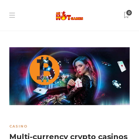
0
CASINO
Multi-currency crypto casinos