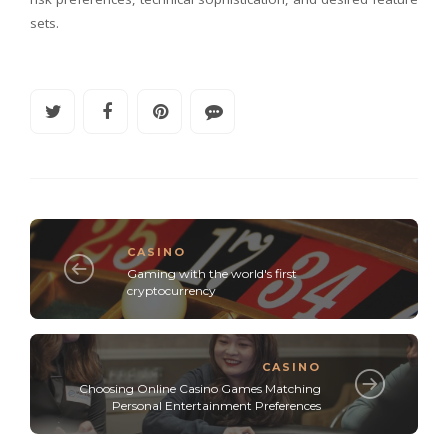
sets.
CASINO
Gaming with the world's first
cryptocurrency
CASINO
Choosing Online Casino Games Matching
Personal Entertainment Preferences