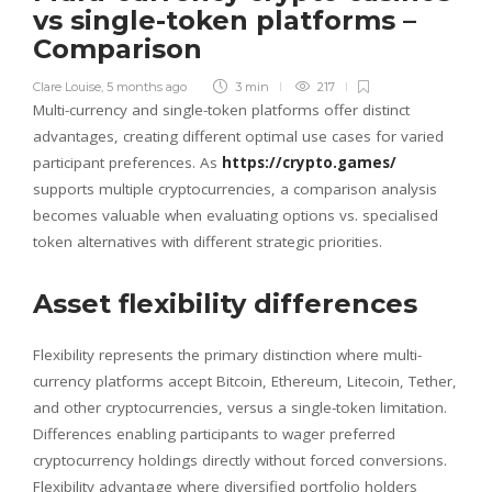
vs single-token platforms –
Comparison
Clare Louise
,
5 months ago
3 min
217
Multi-currency and single-token platforms offer distinct
advantages, creating different optimal use cases for varied
participant preferences. As
https://crypto.games/
supports multiple cryptocurrencies, a comparison analysis
becomes valuable when evaluating options vs. specialised
token alternatives with different strategic priorities.
Asset flexibility differences
Flexibility represents the primary distinction where multi-
currency platforms accept Bitcoin, Ethereum, Litecoin, Tether,
and other cryptocurrencies, versus a single-token limitation.
Differences enabling participants to wager preferred
cryptocurrency holdings directly without forced conversions.
Flexibility advantage where diversified portfolio holders