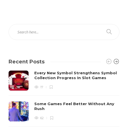
Recent Posts
Every New Symbol Strengthens Symbol
Collection Progress In Slot Games
17
Some Games Feel Better Without Any
Rush
62