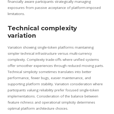
financially aware participants strategically managing
exposures from passive acceptance of platform-imposed
limitations.
Technical complexity
variation
Variation showing single-token platforms maintaining
simpler technical infrastructure versus multi-currency
complexity. Complexity trade-offs where unified systems
offer smoother experiences through reduced moving parts.
Technical simplicity sometimes translates into better
performance, fewer bugs, easier maintenance, and
supporting platform stability. Variation consideration where
participants valuing reliability prefer focused single-token
implementations. Consideration of the balance between
feature richness and operational simplicity determines
optimal platform architecture choices.