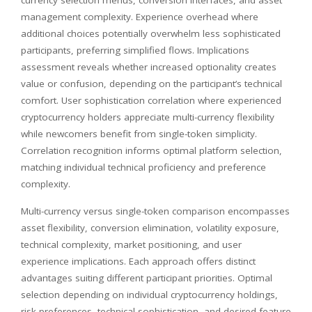
management complexity. Experience overhead where
additional choices potentially overwhelm less sophisticated
participants, preferring simplified flows. Implications
assessment reveals whether increased optionality creates
value or confusion, depending on the participant’s technical
comfort. User sophistication correlation where experienced
cryptocurrency holders appreciate multi-currency flexibility
while newcomers benefit from single-token simplicity.
Correlation recognition informs optimal platform selection,
matching individual technical proficiency and preference
complexity.
Multi-currency versus single-token comparison encompasses
asset flexibility, conversion elimination, volatility exposure,
technical complexity, market positioning, and user
experience implications. Each approach offers distinct
advantages suiting different participant priorities. Optimal
selection depending on individual cryptocurrency holdings,
risk preferences, technical sophistication, and desired feature