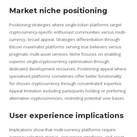
Market niche positioning
Positioning strategies where single-token platforms target
cryptocurrency-specific enthusiast communities versus multi-
currency, broad appeal. Strategies differentiation through
Bitcoin maximalist platforms serving true believers versus
pragmatic multi-asset services. Niche focuses on enabling
superior single-cryptocurrency optimisation through
dedicated development resources. Positioning appeal where
specialised platforms sometimes offer better functionality
for chosen cryptocurrency through concentrated expertise.
Appeal limitation excluding participants holding or preferring
alternative cryptocurrencies, restricting potential user bases.
User experience implications
Implications show that multi-currency platforms require
currency selection menus, conversion interfaces, and asset