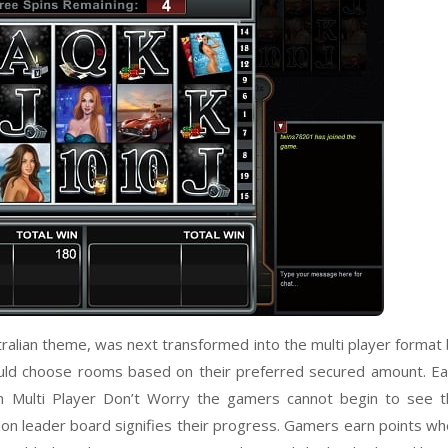
ralian theme, was next transformed into the multi player format
uld choose rooms based on their preferred secured amount. E
 Multi Player Don’t Worry the gamers cannot begin to see t
 leader board signifies their progress. Gamers earn points w