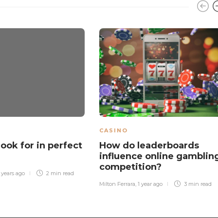
CASINO
ook for in perfect
How do leaderboards
?
influence online gamblin
competition?
 years ago
2 min
read
Milton Ferrara
,
1 year ago
3 min
read