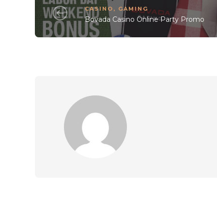
CASINO
,
GAMING
Bovada Casino Online Party Promo