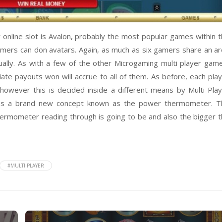
online slot is Avalon, probably the most popular games within 
amers can don avatars. Again, as much as six gamers share an a
ually. As with a few of the other Microgaming multi player gam
liate payouts won will accrue to all of them. As before, each pla
, however this is decided inside a different means by Multi Pla
ces a brand new concept known as the power thermometer. T
ermometer reading through is going to be and also the bigger 
#MULTI PLAYER