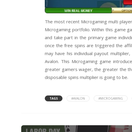
The most recent Microgaming multi player 
Microgaming portfolio. Within this game g
and take part in the primary game individ
once the free spins are triggered the affi
may have his individual payout multiplier
Avalon. This Microgaming game introdu
greater gamers wager, the greater the th
disposable spins multiplier is going to be.
TAGS
#AVALON
#MICROGAMING