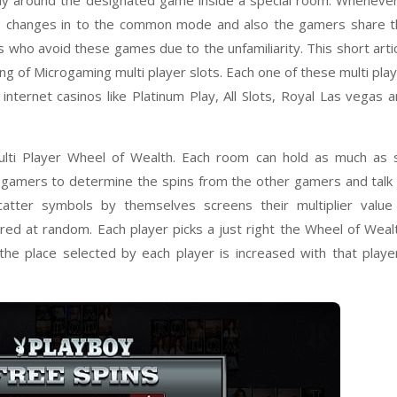
y around the designated game inside a special room. Wheneve
me changes in to the common mode and also the gamers share t
s who avoid these games due to the unfamiliarity. This short arti
ing of Microgaming multi player slots. Each one of these multi pla
nternet casinos like Platinum Play, All Slots, Royal Las vegas 
ulti Player Wheel of Wealth. Each room can hold as much as 
 gamers to determine the spins from the other gamers and talk
tter symbols by themselves screens their multiplier value 
ed at random. Each player picks a just right the Wheel of Weal
he place selected by each player is increased with that playe