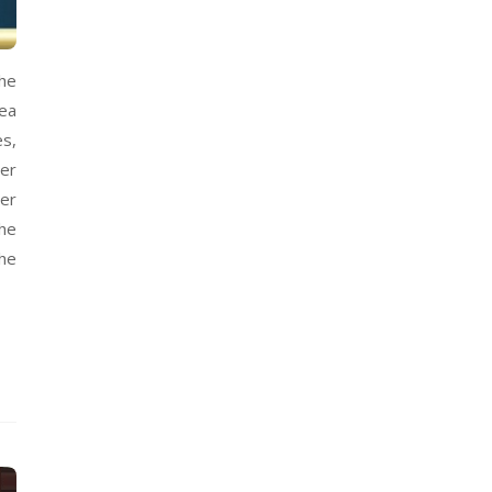
the
rea
es,
yer
yer
he
the