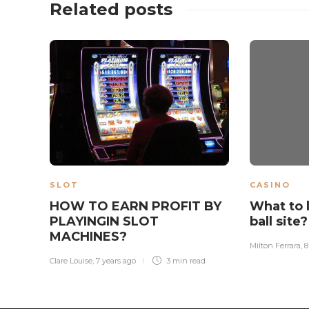
Related posts
SLOT
CASINO
HOW TO EARN PROFIT BY
What to l
PLAYINGIN SLOT
ball site
MACHINES?
Milton Ferrara
,
8
Clare Louise
,
7 years ago
3 min
read