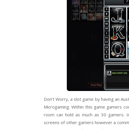
Don’t Worry, a slot game by having an Aust
Microgaming. Within this game gamers co
room can hold as much as 30 gamers. In
screens of other gamers however a common