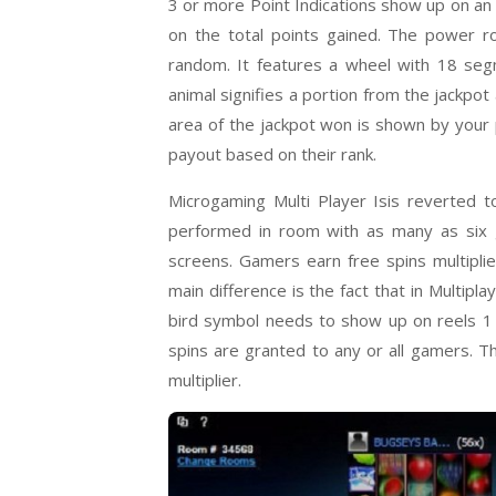
3 or more Point Indications show up on an
on the total points gained. The power ro
random. It features a wheel with 18 segm
animal signifies a portion from the jackp
area of the jackpot won is shown by your
payout based on their rank.
Microgaming Multi Player Isis reverted t
performed in room with as many as six
screens. Gamers earn free spins multipli
main difference is the fact that in Multipl
bird symbol needs to show up on reels 1
spins are granted to any or all gamers. Th
multiplier.