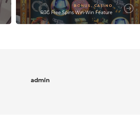
BONUS
,
CASINO
RTG Free Spins Win-Win Feature
admin