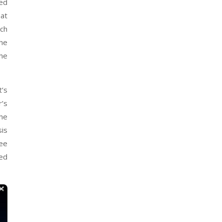
sed
 at
ach
the
the
t’s
’s
The
sis
ree
red