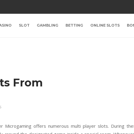
ASINO
SLOT
GAMBLING
BETTING
ONLINE SLOTS
BO
ots From
5
er Microgaming offers numerous multi player slots. During th