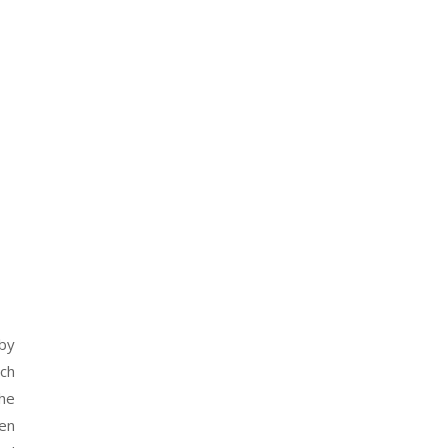
 by
ach
he
hen