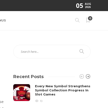
05
AUG
2026
0
NUS
Recent Posts
Every New Symbol Strengthens
Symbol Collection Progress In
Slot Games
ese
10