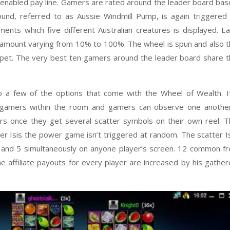
 enabled pay line. Gamers are rated around the leader board ba
und, referred to as Aussie Windmill Pump, is again triggered
ents which five different Australian creatures is displayed. E
ot amount varying from 10% to 100%. The wheel is spun and also 
 pet. The very best ten gamers around the leader board share 
o a few of the options that come with the Wheel of Wealth. I
 gamers within the room and gamers can observe one another
ers once they get several scatter symbols on their own reel. 
ayer Isis the power game isn’t triggered at random. The scatter I
 and 5 simultaneously on anyone player’s screen. 12 common f
e affiliate payouts for every player are increased by his gathe