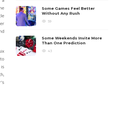
r a
he
Some Games Feel Better
Without Any Rush
cle
59
yer
and
Some Weekends Invite More
Than One Prediction
six
43
 to
is
th,
r’s