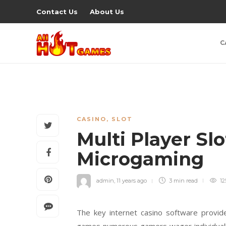
Contact Us
About Us
C
CASINO
,
SLOT
Multi Player Sl
Microgaming
admin
,
11 years ago
3 min
read
12
The key internet casino software provid