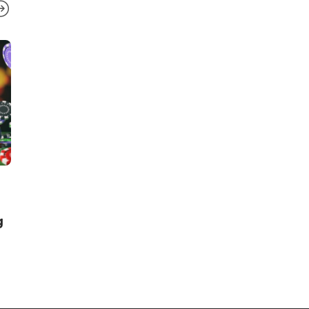
CASINO
CASINO
How to Successfully Play
How ufabet
g
Online Slots
Casino Gam
Betting En
Karen Brock
,
6 years ago
2 min
read
Carol Gilmore
,
2 mont