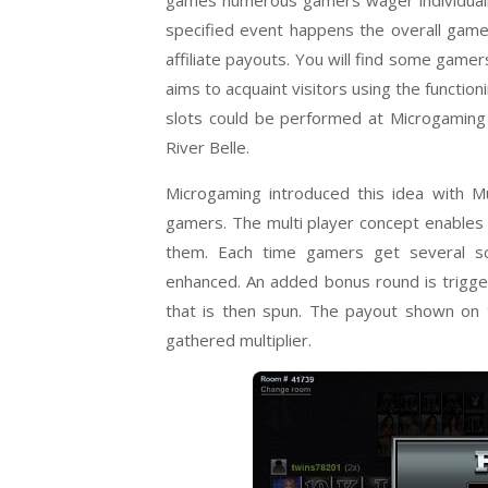
games numerous gamers wager individuall
specified event happens the overall ga
affiliate payouts. You will find some gamer
aims to acquaint visitors using the function
slots could be performed at Microgaming i
River Belle.
Microgaming introduced this idea with M
gamers. The multi player concept enables
them. Each time gamers get several sca
enhanced. An added bonus round is trigger
that is then spun. The payout shown on t
gathered multiplier.