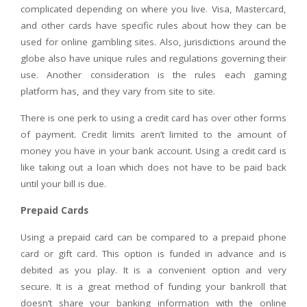
complicated depending on where you live. Visa, Mastercard,
and other cards have specific rules about how they can be
used for online gambling sites. Also, jurisdictions around the
globe also have unique rules and regulations governing their
use. Another consideration is the rules each gaming
platform has, and they vary from site to site.
There is one perk to using a credit card has over other forms
of payment. Credit limits aren’t limited to the amount of
money you have in your bank account. Using a credit card is
like taking out a loan which does not have to be paid back
until your bill is due.
Prepaid Cards
Using a prepaid card can be compared to a prepaid phone
card or gift card. This option is funded in advance and is
debited as you play. It is a convenient option and very
secure. It is a great method of funding your bankroll that
doesn’t share your banking information with the online