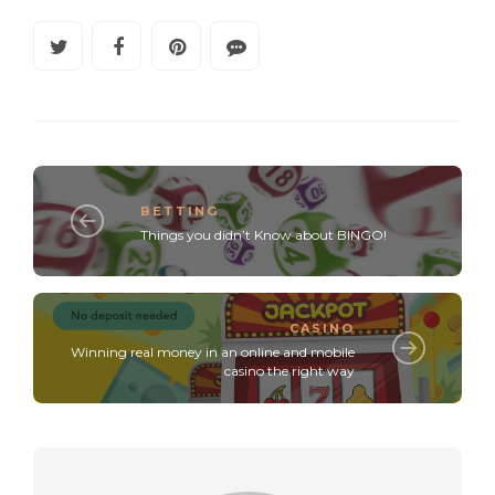
BETTING
Things you didn’t Know about BINGO!
CASINO
Winning real money in an online and mobile
casino the right way