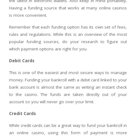
the latest in electronic wallets. Also keep in mind portability.
Having a funding source that works at many online casinos
is more convenient.
Remember that each funding option has its own set of fees,
rules and regulations. While this is an overview of the most
popular funding sources, do your research to figure out
which payment options are right for you.
Debit Cards
This is one of the easiest and most secure ways to manage
money. Funding your bankroll with a debit card linked to your
bank account is almost the same as writing an instant check
to the casino. The funds are taken directly out of your
account so you will never go over your limit.
Credit Cards
While credit cards can be a great way to fund your bankroll in
an online casino, using this form of payment is more