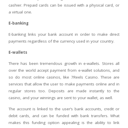
cashier. Prepaid cards can be issued with a physical card, or
a virtual one.
E-banking
E-banking links your bank account in order to make direct
payments regardless of the currency used in your country.
E-wallets
There has been tremendous growth in e-wallets. Stores all
over the world accept payment from e-wallet solutions, and
so do most online casinos, like 7Reels Casino. These are
services that allow the user to make payments online and in
regular stores too. Deposits are made instantly to the
casino, and your winnings are sent to your wallet, as well.
The account is linked to the user’s bank accounts, credit or
debit cards, and can be funded with bank transfers. What
makes this funding option appealing is the ability to link