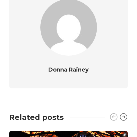
Donna Rainey
Related posts