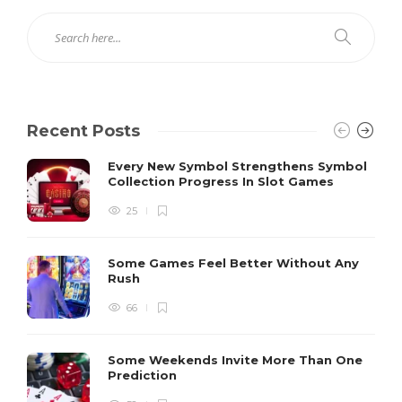
Recent Posts
Every New Symbol Strengthens Symbol
Collection Progress In Slot Games
25
Some Games Feel Better Without Any
Rush
66
Some Weekends Invite More Than One
Prediction