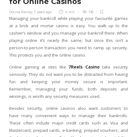
for Online Casinos
Donna Rainey
,
7 years ago
4 min
136
Managing your bankroll while playing your favourite games
at a brick and mortar casino is easy. You walk up to the
cashier’s window and you manage your bankroll there. When
playing online it’s nearly the same, but since this isn’t a
person-to-person transaction you need to ramp up security.
This protects you and the online casino.
Online gaming at sites like
7Reels Casino
take security
seriously. They do not want you to be distracted from having
fun and keeping your money secure is important.
Remember, managing your funds, both deposits and
winnings, is worth any security measures used.
Besides security, online casinos also want customers to
have many convenient ways to manage their bankrolls.
These often include major credit cards such as Visa and
Mastercard, prepaid cards, e-banking, prepaid vouchers, and