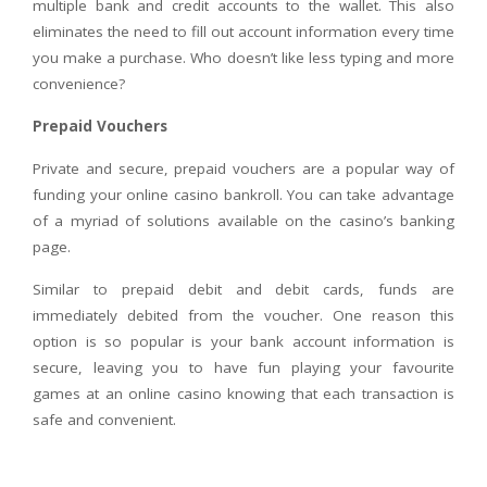
multiple bank and credit accounts to the wallet. This also
eliminates the need to fill out account information every time
you make a purchase. Who doesn’t like less typing and more
convenience?
Prepaid Vouchers
Private and secure, prepaid vouchers are a popular way of
funding your online casino bankroll. You can take advantage
of a myriad of solutions available on the casino’s banking
page.
Similar to prepaid debit and debit cards, funds are
immediately debited from the voucher. One reason this
option is so popular is your bank account information is
secure, leaving you to h
ave fun playing your favourite
games at an online casino knowing that each transaction is
safe and convenient.