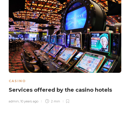
CASINO
Services offered by the casino hotels
admin
,
10 years ago
2 min