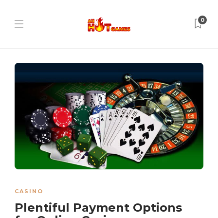
0
CASINO
Plentiful Payment Options