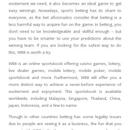
excitement we need, it also becomes an ideal game to get
easy winnings. Nowadays, sport’s betting has its share to
everyone, as the bet aficionados consider that betting is a
less harmful way to acquire fun on the game. In betting, you
don’t need to be knowledgeable and skillful enough – but
you have to be smarter to use your predictions about the
winning team. If you are looking for the safest way to do
this, W88 is worth a try.
W88 is an online sportsbook offering casino games, lottery,
live dealer games, mobile lottery, mobile poker, mobile
sportsbook and more. Furthermore, W88 will offer you a
more distinct way to achieve a never-before experience of
excitement and enjoyment. This sportsbook is available
worldwide, including Malaysia, Singapore, Thailand, China,
japan, Indonesia, and a few to name.
Though in other countries betting has some legality issues
due to people are seeing it as a business, the fun that you