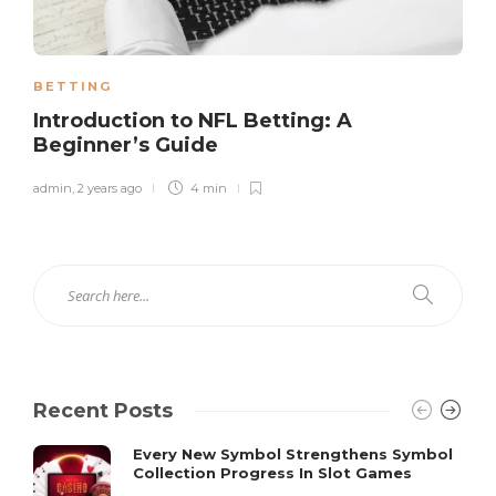
BETTING
Introduction to NFL Betting: A
Beginner’s Guide
admin
,
2 years ago
4 min
Recent Posts
Every New Symbol Strengthens Symbol
Collection Progress In Slot Games