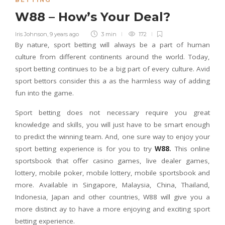
W88 – How’s Your Deal?
Iris Johnson
,
9 years ago
3 min
172
By nature, sport betting will always be a part of human
culture from different continents around the world. Today,
sport betting continues to be a big part of every culture. Avid
sport bettors consider this a as the harmless way of adding
fun into the game.
Sport betting does not necessary require you great
knowledge and skills, you will just have to be smart enough
to predict the winning team. And, one sure way to enjoy your
sport betting experience is for you to try
W88
.
This online
sportsbook that offer casino games, live dealer games,
lottery, mobile poker, mobile lottery, mobile sportsbook and
more. Available in Singapore, Malaysia, China, Thailand,
Indonesia, Japan and other countries, W88 will give you a
more distinct ay to have a more enjoying and exciting sport
betting experience.