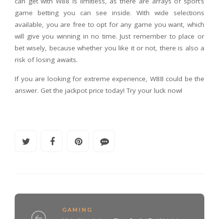
can get with W88 is limitless, as there are arrays of sport’s
game betting you can see inside. With wide selections
available, you are free to opt for any game you want, which
will give you winning in no time. Just remember to place or
bet wisely, because whether you like it or not, there is also a
risk of losing awaits.
If you are looking for extreme experience, W88 could be the
answer. Get the jackpot price today! Try your luck now!
GAMING