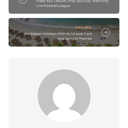
Make Your Leisure Time Joyful By Watching
Live Football League
CASINO
Caribbean Holidays With Its Unique Card
And Symbol Themes