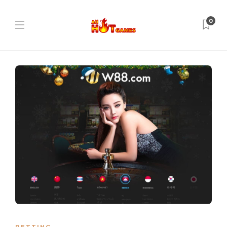
0
BETTING