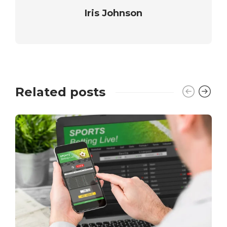
Iris Johnson
Related posts