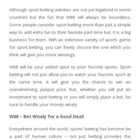
Although sport betting activities are not yet legalized in some
countries but the fun that W88 will always be boundless.
Some people consider sport betting more than just a simple
way to add extra fun to their favorite past time but, it is a big
business for them. With an extensive variety of sports game
for sport betting, you can freely choose the one which you
think will give you more winnings.
W88 will be your added spice to your favorite sports. Sport
betting will not just allow you to watch your favorite sport at
the same time, it will give you the chance to win an
overwhelming jackpot price. But, whether you will put an
investment to spot betting or you will simply place a bet, be
sure to handle your money wisely.
W88 – Bet Wisely for a Good Deal!
Everywhere around the world, sports’ betting has become be
a part of human culture – not just betting provides the