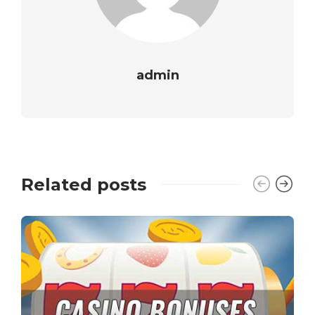
admin
Related posts