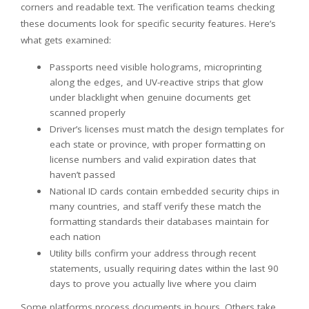
corners and readable text. The verification teams checking
these documents look for specific security features. Here’s
what gets examined:
Passports need visible holograms, microprinting
along the edges, and UV-reactive strips that glow
under blacklight when genuine documents get
scanned properly
Driver’s licenses must match the design templates for
each state or province, with proper formatting on
license numbers and valid expiration dates that
haven’t passed
National ID cards contain embedded security chips in
many countries, and staff verify these match the
formatting standards their databases maintain for
each nation
Utility bills confirm your address through recent
statements, usually requiring dates within the last 90
days to prove you actually live where you claim
Some platforms process documents in hours. Others take