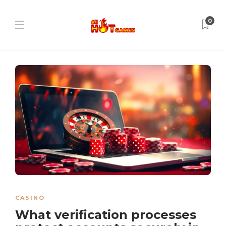
0
CASINO
What verification processes