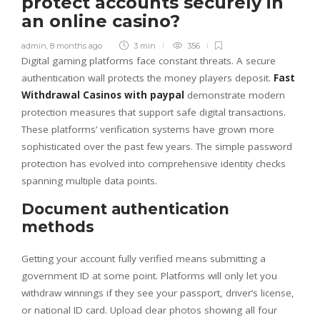
protect accounts securely in
an online casino?
admin
,
8 months ago
3 min
356
Digital gaming platforms face constant threats. A secure
authentication wall protects the money players deposit.
Fast
Withdrawal Casinos with paypal
demonstrate modern
protection measures that support safe digital transactions.
These platforms’ verification systems have grown more
sophisticated over the past few years. The simple password
protection has evolved into comprehensive identity checks
spanning multiple data points.
Document authentication
methods
Getting your account fully verified means submitting a
government ID at some point. Platforms will only let you
withdraw winnings if they see your passport, driver’s license,
or national ID card. Upload clear photos showing all four