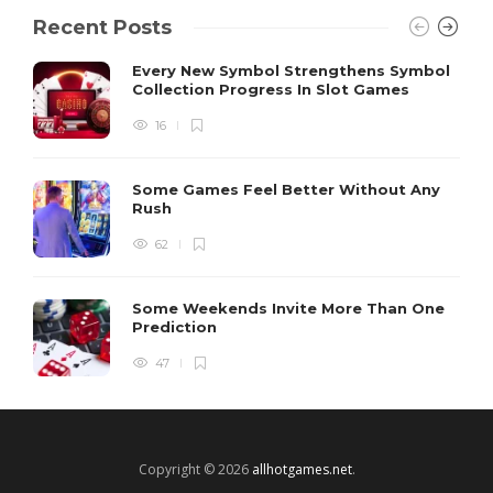
Recent Posts
Every New Symbol Strengthens Symbol
Collection Progress In Slot Games
16
Some Games Feel Better Without Any
Rush
62
Some Weekends Invite More Than One
Prediction
47
Copyright © 2026
allhotgames.net
.