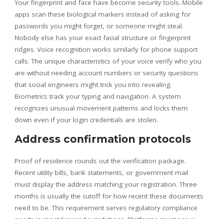
Your fingerprint and face have become security tools. Mobile
apps scan these biological markers instead of asking for
passwords you might forget, or someone might steal.
Nobody else has your exact facial structure or fingerprint
ridges. Voice recognition works similarly for phone support
calls. The unique characteristics of your voice verify who you
are without needing account numbers or security questions
that social engineers might trick you into revealing.
Biometrics track your typing and navigation. A system
recognizes unusual movement patterns and locks them
down even if your login credentials are stolen.
Address confirmation protocols
Proof of residence rounds out the verification package.
Recent utility bills, bank statements, or government mail
must display the address matching your registration. Three
months is usually the cutoff for how recent these documents
need to be. This requirement serves regulatory compliance