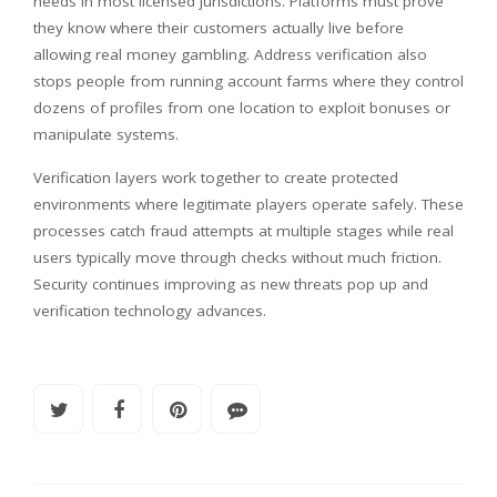
needs in most licensed jurisdictions. Platforms must prove
they know where their customers actually live before
allowing real money gambling. Address verification also
stops people from running account farms where they control
dozens of profiles from one location to exploit bonuses or
manipulate systems.
Verification layers work together to create protected
environments where legitimate players operate safely. These
processes catch fraud attempts at multiple stages while real
users typically move through checks without much friction.
Security continues improving as new threats pop up and
verification technology advances.