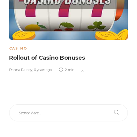
CASINO
Rollout of Casino Bonuses
Donna Rainey
,
6 years ago
2 min