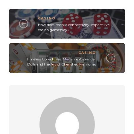
CASINO
How does mobile connectivity impact live
casino gameplay?
CASINO
Timeless Collectibles: Madame Alexander
Dolls and the Art of Cherished Memories