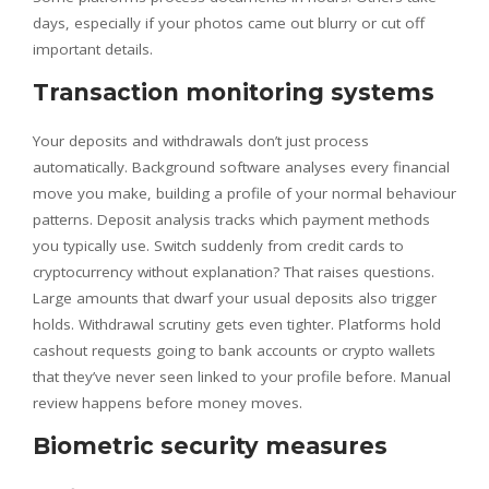
days, especially if your photos came out blurry or cut off
important details.
Transaction monitoring systems
Your deposits and withdrawals don’t just process
automatically. Background software analyses every financial
move you make, building a profile of your normal behaviour
patterns. Deposit analysis tracks which payment methods
you typically use. Switch suddenly from credit cards to
cryptocurrency without explanation? That raises questions.
Large amounts that dwarf your usual deposits also trigger
holds. Withdrawal scrutiny gets even tighter. Platforms hold
cashout requests going to bank accounts or crypto wallets
that they’ve never seen linked to your profile before. Manual
review happens before money moves.
Biometric security measures