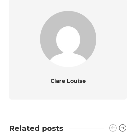
Clare Louise
Related posts