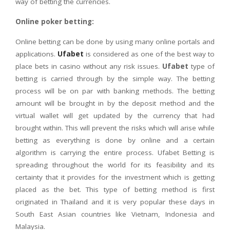
way of betting the currencies.
Online poker betting:
Online betting can be done by using many online portals and
applications.
Ufabet
is considered as one of the best way to
place bets in casino without any risk issues.
Ufabet
type of
betting is carried through by the simple way. The betting
process will be on par with banking methods. The betting
amount will be brought in by the deposit method and the
virtual wallet will get updated by the currency that had
brought within. This will prevent the risks which will arise while
betting as everything is done by online and a certain
algorithm is carrying the entire process. Ufabet Betting is
spreading throughout the world for its feasibility and its
certainty that it provides for the investment which is getting
placed as the bet. This type of betting method is first
originated in Thailand and it is very popular these days in
South East Asian countries like Vietnam, Indonesia and
Malaysia.