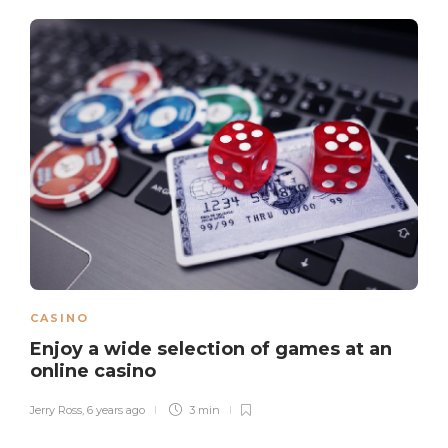
CASINO
Enjoy a wide selection of games at an
online casino
Jerry Ross
,
6 years ago
3 min