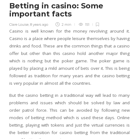
Betting in casino: Some
important facts
Clare Louise
,
8 years ago
2 min
151
Casino is well known for the money revolving around it.
Casino is a place where people leisure themselves by having
drinks and food. These are the common things that a casino
offer but other than this casino hold another major thing
which is nothing but the poker game. The poker game is
played by placing a mild amount of bets over it. This is being
followed as tradition for many years and the casino betting
is very popular in almost all the countries.
But the casino betting in a traditional way will lead to many
problems and issues which should be solved by law and
order patrol force. This can be avoided by following new
modes of betting method which is used these days. Online
betting, playing with tokens and just the virtual currencies is
the better transition for casino betting from the traditional