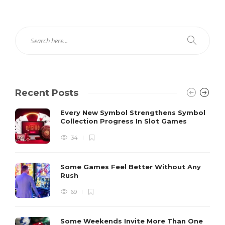
Recent Posts
Every New Symbol Strengthens Symbol
Collection Progress In Slot Games
34
Some Games Feel Better Without Any
Rush
69
Some Weekends Invite More Than One