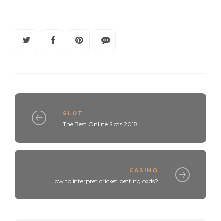
SLOT
The Best Online Slots 2018
CASINO
How to interpret cricket betting odds?