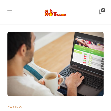
0
CASINO