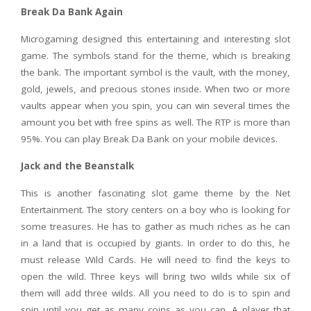
Break Da Bank Again
Microgaming designed this entertaining and interesting slot
game. The symbols stand for the theme, which is breaking
the bank. The important symbol is the vault, with the money,
gold, jewels, and precious stones inside. When two or more
vaults appear when you spin, you can win several times the
amount you bet with free spins as well. The RTP is more than
95%. You can play Break Da Bank on your mobile devices.
Jack and the Beanstalk
This is another fascinating slot game theme by the Net
Entertainment. The story centers on a boy who is looking for
some treasures. He has to gather as much riches as he can
in a land that is occupied by giants. In order to do this, he
must release Wild Cards. He will need to find the keys to
open the wild. Three keys will bring two wilds while six of
them will add three wilds. All you need to do is to spin and
spin until you get as many coins as you can. A player that