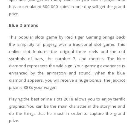
has accumulated 600,000 coins in one day will get the grand
prize.
Blue Diamond
This popular slots game by Red Tiger Gaming brings back
the simplicity of playing with a traditional slot game. This
online slot features the original three reels and the old
symbols of bars, the number 7, and cherries. The blue
diamond represents the wild sign. Your gaming experience is
enhanced by the animation and sound. When the blue
diamond appears, you will receive a huge bonus. The jackpot
prize is 888x your wager.
Playing the best online slots 2018 allows you to enjoy terrific
graphics. You can be the main character in the storyline and
do the things that he must in order to capture the grand
prize.