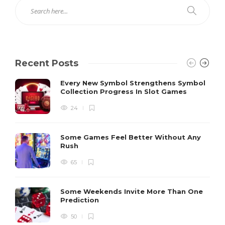
Recent Posts
Every New Symbol Strengthens Symbol
Collection Progress In Slot Games
24
Some Games Feel Better Without Any
Rush
65
Some Weekends Invite More Than One
Prediction
50