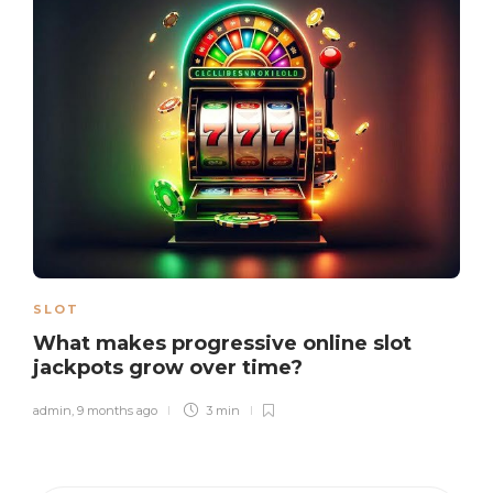
SLOT
What makes progressive online slot
jackpots grow over time?
admin
,
9 months ago
3 min