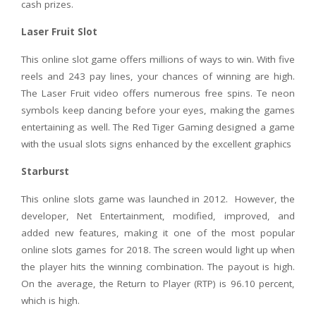
cash prizes.
Laser Fruit Slot
This online slot game offers millions of ways to win. With five
reels and 243 pay lines, your chances of winning are high.
The Laser Fruit video offers numerous free spins. Te neon
symbols keep dancing before your eyes, making the games
entertaining as well. The Red Tiger Gaming designed a game
with the usual slots signs enhanced by the excellent graphics
Starburst
This online slots game was launched in 2012. However, the
developer, Net Entertainment, modified, improved, and
added new features, making it one of the most popular
online slots games for 2018. The screen would light up when
the player hits the winning combination. The payout is high.
On the average, the Return to Player (RTP) is 96.10 percent,
which is high.