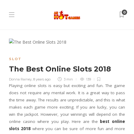
0
SLOT
The Best Online Slots 2018
Donna Rainey
,
8 years ago
3 min
139
Playing online slots is easy but exciting and fun. The game
does not require any mental work. It is a great way to pass
the time away. The results are unpredictable, and this is what
makes each game more exciting. If you are lucky, you can
win the jackpot. However, your winnings will depend on the
online casino where you play. Here are the
best online
slots 2018
where you can be sure of more fun and more