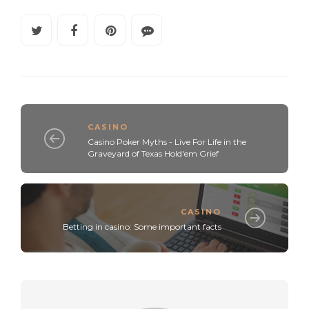
CASINO
Casino Poker Myths - Live For Life in the
Graveyard of Texas Hold'em Grief
CASINO
Betting in casino: Some important facts