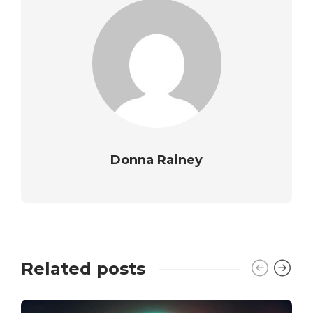
Donna Rainey
Related posts