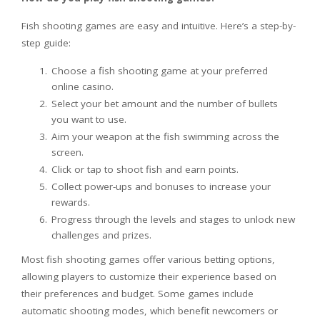
Fish shooting games are easy and intuitive. Here’s a step-by-
step guide:
Choose a fish shooting game at your preferred
online casino.
Select your bet amount and the number of bullets
you want to use.
Aim your weapon at the fish swimming across the
screen.
Click or tap to shoot fish and earn points.
Collect power-ups and bonuses to increase your
rewards.
Progress through the levels and stages to unlock new
challenges and prizes.
Most fish shooting games offer various betting options,
allowing players to customize their experience based on
their preferences and budget. Some games include
automatic shooting modes, which benefit newcomers or