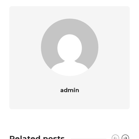
admin
Related posts