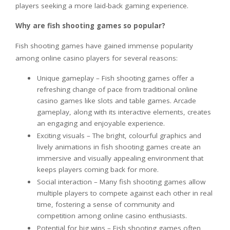
players seeking a more laid-back gaming experience.
Why are fish shooting games so popular?
Fish shooting games have gained immense popularity
among online casino players for several reasons:
Unique gameplay – Fish shooting games offer a
refreshing change of pace from traditional online
casino games like slots and table games. Arcade
gameplay, along with its interactive elements, creates
an engaging and enjoyable experience.
Exciting visuals – The bright, colourful graphics and
lively animations in fish shooting games create an
immersive and visually appealing environment that
keeps players coming back for more.
Social interaction – Many fish shooting games allow
multiple players to compete against each other in real
time, fostering a sense of community and
competition among online casino enthusiasts.
Potential for big wins – Fish shooting games often