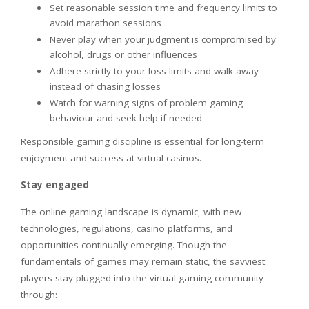
Set reasonable session time and frequency limits to
avoid marathon sessions
Never play when your judgment is compromised by
alcohol, drugs or other influences
Adhere strictly to your loss limits and walk away
instead of chasing losses
Watch for warning signs of problem gaming
behaviour and seek help if needed
Responsible gaming discipline is essential for long-term
enjoyment and success at virtual casinos.
Stay engaged
The online gaming landscape is dynamic, with new
technologies, regulations, casino platforms, and
opportunities continually emerging. Though the
fundamentals of games may remain static, the savviest
players stay plugged into the virtual gaming community
through: