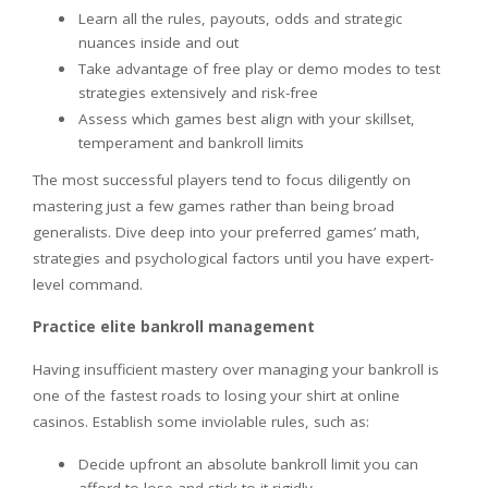
Learn all the rules, payouts, odds and strategic
nuances inside and out
Take advantage of free play or demo modes to test
strategies extensively and risk-free
Assess which games best align with your skillset,
temperament and bankroll limits
The most successful players tend to focus diligently on
mastering just a few games rather than being broad
generalists. Dive deep into your preferred games’ math,
strategies and psychological factors until you have expert-
level command.
Practice elite bankroll management
Having insufficient mastery over managing your bankroll is
one of the fastest roads to losing your shirt at online
casinos. Establish some inviolable rules, such as:
Decide upfront an absolute bankroll limit you can