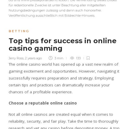
ots und www.presseportal.de/nr/165081 / Die Verwendung dieses Bildes
für redaktionelle Zwecke ist unter Beachtung aller mitgeteilten
Nutzungsbedingungen zulässig und dann auch honorarfrei.
Veröffentlichung ausschließlich mit Bildrechte-Hinweis.
BETTING
Top tips for success in online
casino gaming
Jerry Ross
,
2 years ago
3 min
133
The online casino world has opened up a vast new realm of
gaming excitement and opportunities. However, navigating it
successfully requires preparation and strategy. Employing
certain tips and practices can dramatically increase your
chances of a profitable experience.
Choose a reputable online casino
Not all online casinos are created equal when it comes to
reliability, security, and fair play. Take the time to thoroughly
research and vet any casino before depositing money. A top