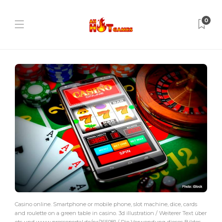
0
Casino online. Smartphone or mobile phone, slot machine, dice, cards
and roulette on a green table in casino. 3d illustration / Weiterer Text über