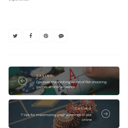
CASINO
Discover the exciting world of fish shooting
games at online casinos
CASINO
7 tips for maximizing your winnings in slot
online