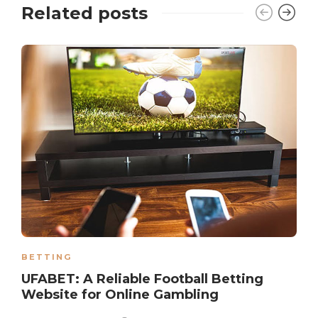
Related posts
BETTING
UFABET: A Reliable Football Betting
Website for Online Gambling