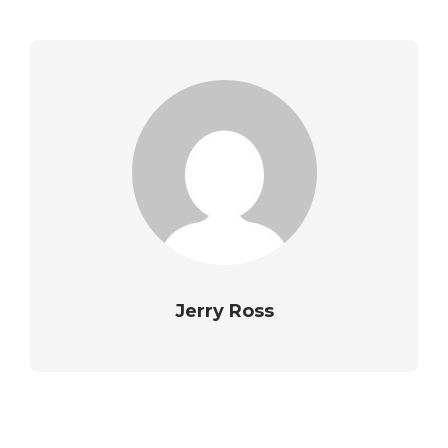
Jerry Ross