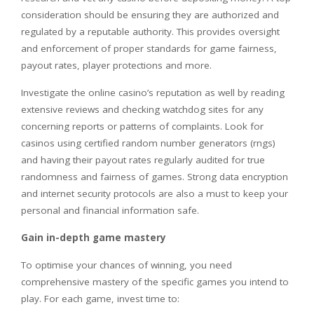
consideration should be ensuring they are authorized and
regulated by a reputable authority. This provides oversight
and enforcement of proper standards for game fairness,
payout rates, player protections and more.
Investigate the online casino’s reputation as well by reading
extensive reviews and checking watchdog sites for any
concerning reports or patterns of complaints. Look for
casinos using certified random number generators (rngs)
and having their payout rates regularly audited for true
randomness and fairness of games. Strong data encryption
and internet security protocols are also a must to keep your
personal and financial information safe.
Gain in-depth game mastery
To optimise your chances of winning, you need
comprehensive mastery of the specific games you intend to
play. For each game, invest time to: