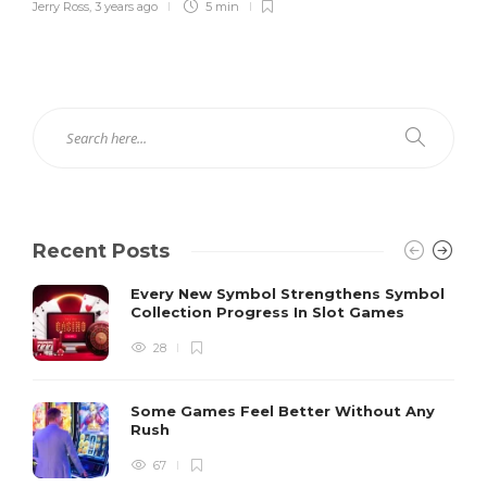
Jerry Ross
,
3 years ago
5 min
Recent Posts
Every New Symbol Strengthens Symbol
Collection Progress In Slot Games
28
Some Games Feel Better Without Any
Rush
67