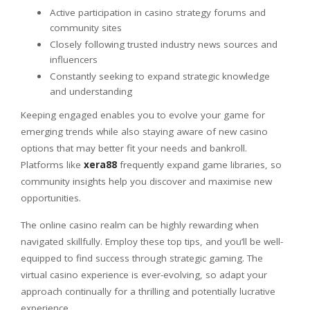
Active participation in casino strategy forums and
community sites
Closely following trusted industry news sources and
influencers
Constantly seeking to expand strategic knowledge
and understanding
Keeping engaged enables you to evolve your game for
emerging trends while also staying aware of new casino
options that may better fit your needs and bankroll.
Platforms like
xera88
frequently expand game libraries, so
community insights help you discover and maximise new
opportunities.
The online casino realm can be highly rewarding when
navigated skillfully. Employ these top tips, and you’ll be well-
equipped to find success through strategic gaming. The
virtual casino experience is ever-evolving, so adapt your
approach continually for a thrilling and potentially lucrative
experience.