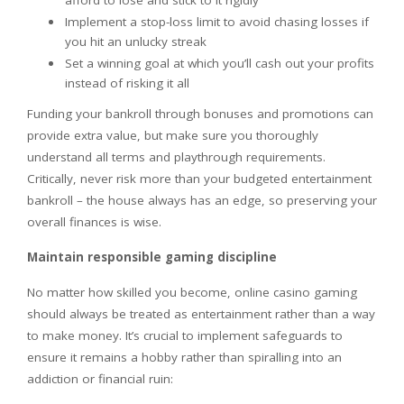
afford to lose and stick to it rigidly
Implement a stop-loss limit to avoid chasing losses if
you hit an unlucky streak
Set a winning goal at which you’ll cash out your profits
instead of risking it all
Funding your bankroll through bonuses and promotions can
provide extra value, but make sure you thoroughly
understand all terms and playthrough requirements.
Critically, never risk more than your budgeted entertainment
bankroll – the house always has an edge, so preserving your
overall finances is wise.
Maintain responsible gaming discipline
No matter how skilled you become, online casino gaming
should always be treated as entertainment rather than a way
to make money. It’s crucial to implement safeguards to
ensure it remains a hobby rather than spiralling into an
addiction or financial ruin: