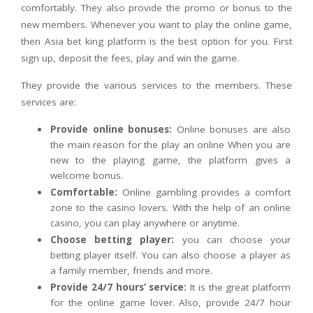
comfortably. They also provide the promo or bonus to the
new members. Whenever you want to play the online game,
then Asia bet king platform is the best option for you. First
sign up, deposit the fees, play and win the game.
They provide the various services to the members. These
services are:
Provide online bonuses:
Online bonuses are also
the main reason for the play an online When you are
new to the playing game, the platform gives a
welcome bonus.
Comfortable:
Online gambling provides a comfort
zone to the casino lovers. With the help of an online
casino, you can play anywhere or anytime.
Choose betting player:
you can choose your
betting player itself. You can also choose a player as
a family member, friends and more.
Provide 24/7 hours’ service:
It is the great platform
for the online game lover. Also, provide 24/7 hour