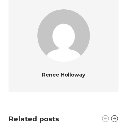
Renee Holloway
Related posts