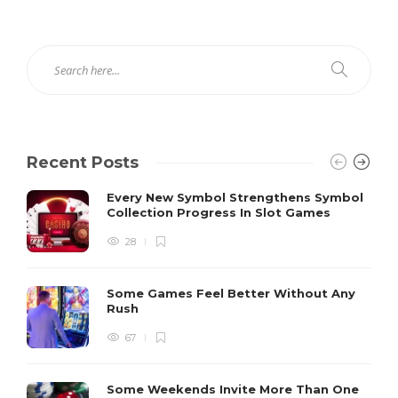
Recent Posts
Every New Symbol Strengthens Symbol
Collection Progress In Slot Games
28
Some Games Feel Better Without Any
Rush
67
Some Weekends Invite More Than One