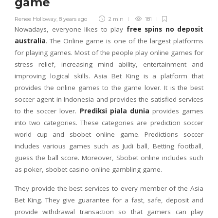
game
Renee Holloway
,
8 years ago
2 min
181
Nowadays, everyone likes to play
free spins no deposit
australia
. The Online game is one of the largest platforms
for playing games. Most of the people play online games for
stress relief, increasing mind ability, entertainment and
improving logical skills. Asia Bet King is a platform that
provides the online games to the game lover. It is the best
soccer agent in Indonesia and provides the satisfied services
to the soccer lover.
Prediksi piala dunia
provides games
into two categories. These categories are prediction soccer
world cup and sbobet online game. Predictions soccer
includes various games such as Judi ball, Betting football,
guess the ball score. Moreover, Sbobet online includes such
as poker, sbobet casino online gambling game.
They provide the best services to every member of the Asia
Bet King. They give guarantee for a fast, safe, deposit and
provide withdrawal transaction so that gamers can play