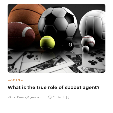
GAMING
What is the true role of sbobet agent?
Milton Ferrara
,
8 years ago
2 min