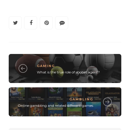
GAMING
What is the true role of sbobet agent?
GAMBLING
Online gambling and related different games