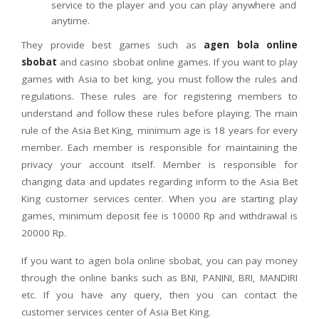
service to the player and you can play anywhere and
anytime.
They provide best games such as
agen
bola online
sbobat
and casino sbobat online games. If you want to play
games with Asia to bet king, you must follow the rules and
regulations. These rules are for registering members to
understand and follow these rules before playing. The main
rule of the Asia Bet King, minimum age is 18 years for every
member. Each member is responsible for maintaining the
privacy your account itself. Member is responsible for
changing data and updates regarding inform to the Asia Bet
King customer services center. When you are starting play
games, minimum deposit fee is 10000 Rp and withdrawal is
20000 Rp.
If you want to agen bola online sbobat, you can pay money
through the online banks such as BNI, PANINI, BRI, MANDIRI
etc. If you have any query, then you can contact the
customer services center of Asia Bet King.