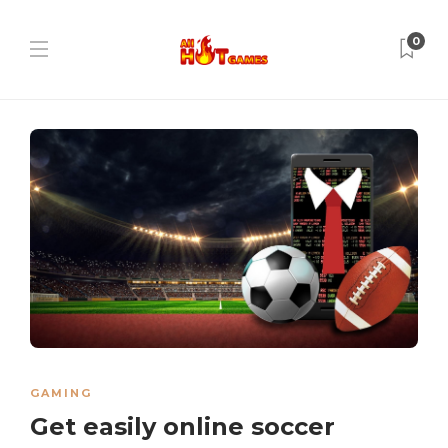
0
GAMING
Get easily online soccer