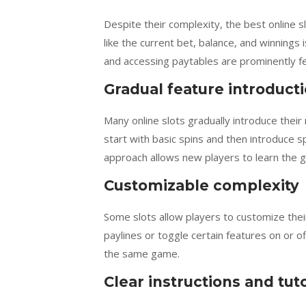
Despite their complexity, the best online sl
like the current bet, balance, and winnings i
and accessing paytables are prominently f
Gradual feature introduct
Many online slots gradually introduce thei
start with basic spins and then introduce 
approach allows new players to learn the g
Customizable complexity
Some slots allow players to customize thei
paylines or toggle certain features on or of
the same game.
Clear instructions and tuto