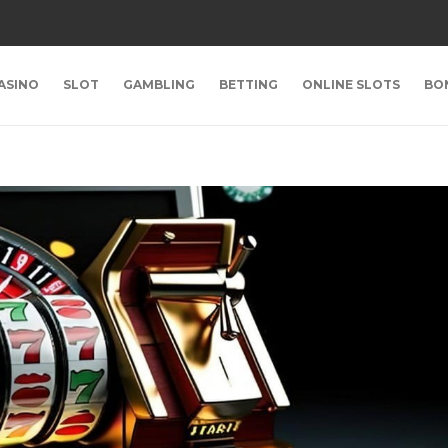
ASINO
SLOT
GAMBLING
BETTING
ONLINE SLOTS
BO