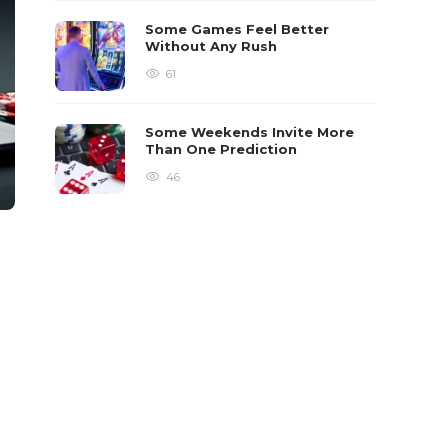
Some Games Feel Better
Without Any Rush
61
Some Weekends Invite More
Than One Prediction
46