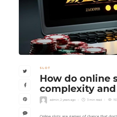
SLOT
How do online s
complexity and 
admin
,
2 years ago
3 min
read
15
Online slots are games of chance that don