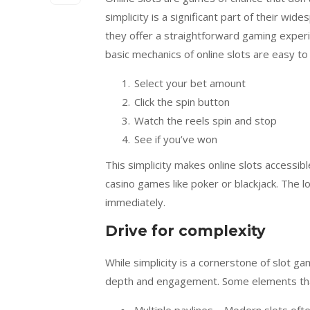
simplicity is a significant part of their w
they offer a straightforward gaming experi
basic mechanics of online slots are easy to
Select your bet amount
Click the spin button
Watch the reels spin and stop
See if you’ve won
This simplicity makes online slots accessi
casino games like poker or blackjack. The l
immediately.
Drive for complexity
While simplicity is a cornerstone of slot 
depth and engagement. Some elements that 