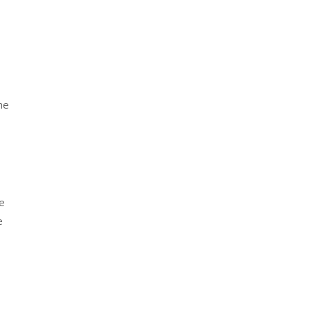
he
he
e