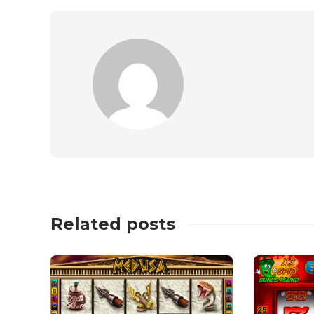
Related posts