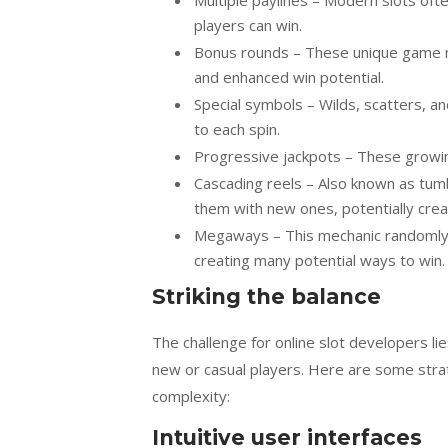
Multiple paylines – Modern slots oft
players can win.
Bonus rounds – These unique game mo
and enhanced win potential.
Special symbols – Wilds, scatters, a
to each spin.
Progressive jackpots – These growin
Cascading reels – Also known as tum
them with new ones, potentially creat
Megaways – This mechanic randomly a
creating many potential ways to win.
Striking the balance
The challenge for online slot developers l
new or casual players. Here are some strat
complexity:
Intuitive user interfaces