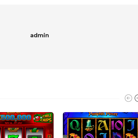
admin