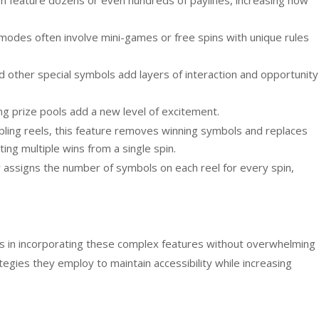
en feature dozens or even hundreds of paylines, increasing how
des often involve mini-games or free spins with unique rules
nd other special symbols add layers of interaction and opportunity
g prize pools add a new level of excitement.
bling reels, this feature removes winning symbols and replaces
ing multiple wins from a single spin.
ssigns the number of symbols on each reel for every spin,
ies in incorporating these complex features without overwhelming
egies they employ to maintain accessibility while increasing