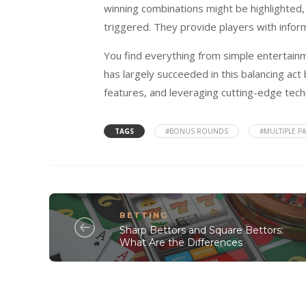
winning combinations might be highlighted,
triggered. They provide players with infor
You find everything from simple entertainm
has largely succeeded in this balancing act
features, and leveraging cutting-edge tech
TAGS
#BONUS ROUNDS
#MULTIPLE PA
BETTING
Sharp Bettors and Square Bettors:
What Are the Differences