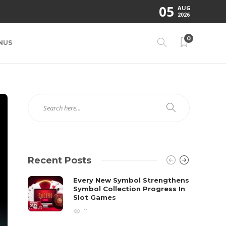
05
AUG
2026
0
NUS
Recent Posts
Every New Symbol Strengthens
Symbol Collection Progress In
Slot Games
11