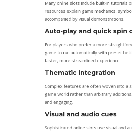
Many online slots include built-in tutorial
resources explain game mechanics, symbol 
accompanied by visual demonstrations.
Auto-play and quick spin 
For players who prefer a more straightforw
game to run automatically with preset bett
faster, more streamlined experience.
Thematic integration
Complex features are often woven into a slo
game world rather than arbitrary additions
and engaging.
Visual and audio cues
Sophisticated online slots use visual and a