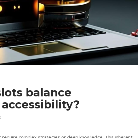
lots balance
accessibility?
3
’t require complex strategies or deep knowledge. This inherent