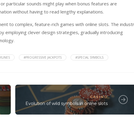
 or particular sounds might play when bonus features are
mation without having to read lengthy explanations.
ent to complex, feature-rich games with online slots. The indust
 by employing clever design strategies, gradually introducing
nology.
YLINES
#PROGRESSIVE JACKPOTS
#SPECIAL SYMBOLS
CASINO
Evolution of wild symbols in online slots