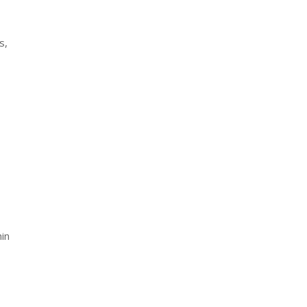
s,
hin