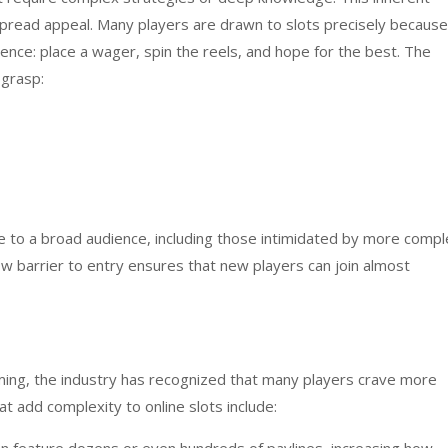
idespread appeal. Many players are drawn to slots precisely because
ence: place a wager, spin the reels, and hope for the best. The
 grasp:
ble to a broad audience, including those intimidated by more comp
ow barrier to entry ensures that new players can join almost
gaming, the industry has recognized that many players crave more
add complexity to online slots include: