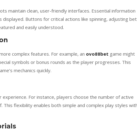
ots maintain clean, user-friendly interfaces. Essential information
s displayed. Buttons for critical actions like spinning, adjusting bet
eatured and easily understood.
ion
r more complex features. For example, an
ovo88bet
game might
special symbols or bonus rounds as the player progresses. This
ame’s mechanics quickly.
r experience. For instance, players choose the number of active
f. This flexibility enables both simple and complex play styles wit
rials