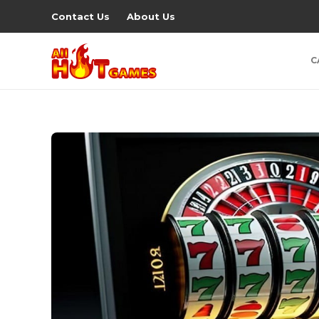
Contact Us
About Us
C