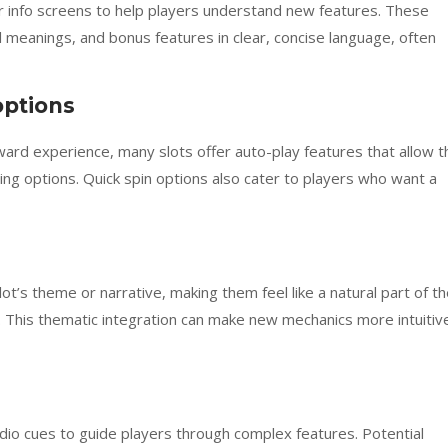
s or info screens to help players understand new features. These
meanings, and bonus features in clear, concise language, often
options
ard experience, many slots offer auto-play features that allow t
ing options. Quick spin options also cater to players who want a
t’s theme or narrative, making them feel like a natural part of t
. This thematic integration can make new mechanics more intuitiv
udio cues to guide players through complex features. Potential