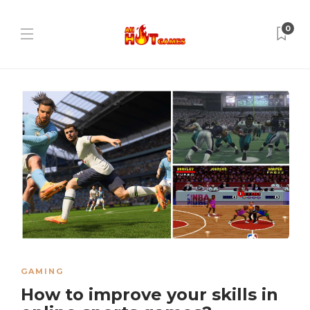
0
GAMING
How to improve your skills in