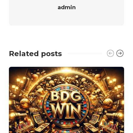
admin
Related posts