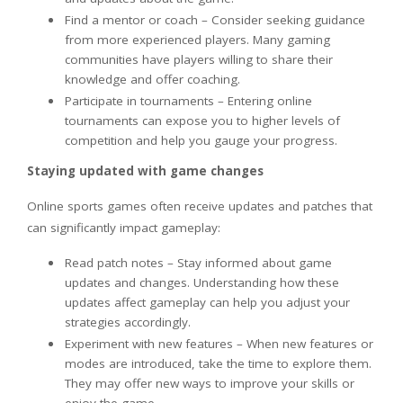
Find a mentor or coach – Consider seeking guidance
from more experienced players. Many gaming
communities have players willing to share their
knowledge and offer coaching.
Participate in tournaments – Entering online
tournaments can expose you to higher levels of
competition and help you gauge your progress.
Staying updated with game changes
Online sports games often receive updates and patches that
can significantly impact gameplay:
Read patch notes – Stay informed about game
updates and changes. Understanding how these
updates affect gameplay can help you adjust your
strategies accordingly.
Experiment with new features – When new features or
modes are introduced, take the time to explore them.
They may offer new ways to improve your skills or