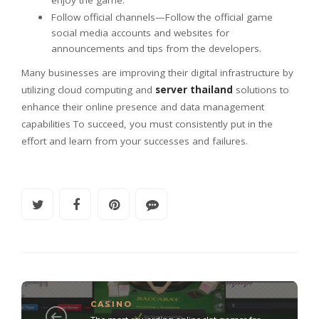
enjoy the game.
Follow official channels—Follow the official game
social media accounts and websites for
announcements and tips from the developers.
Many businesses are improving their digital infrastructure by
utilizing cloud computing and
server thailand
solutions to
enhance their online presence and data management
capabilities To succeed, you must consistently put in the
effort and learn from your successes and failures.
CASINO