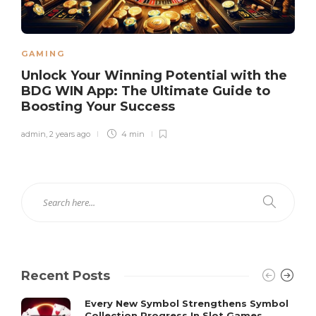
GAMING
Unlock Your Winning Potential with the
BDG WIN App: The Ultimate Guide to
Boosting Your Success
admin
,
2 years ago
4 min
Recent Posts
Every New Symbol Strengthens Symbol
Collection Progress In Slot Games