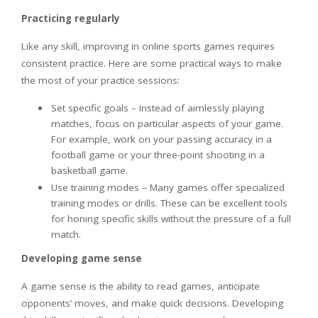
Practicing regularly
Like any skill, improving in online sports games requires
consistent practice. Here are some practical ways to make
the most of your practice sessions:
Set specific goals – Instead of aimlessly playing
matches, focus on particular aspects of your game.
For example, work on your passing accuracy in a
football game or your three-point shooting in a
basketball game.
Use training modes – Many games offer specialized
training modes or drills. These can be excellent tools
for honing specific skills without the pressure of a full
match.
Developing game sense
A game sense is the ability to read games, anticipate
opponents’ moves, and make quick decisions. Developing