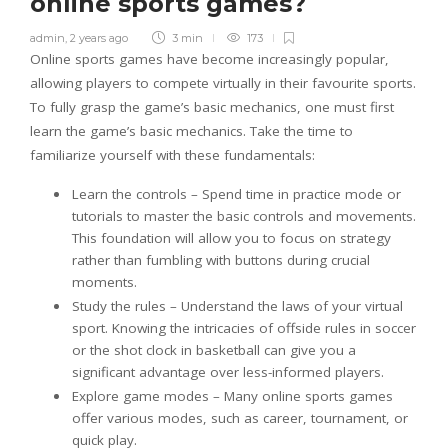
online sports games?
admin
,
2 years ago
3 min
173
Online sports games have become increasingly popular,
allowing players to compete virtually in their favourite sports.
To fully grasp the game’s basic mechanics, one must first
learn the game’s basic mechanics. Take the time to
familiarize yourself with these fundamentals:
Learn the controls – Spend time in practice mode or
tutorials to master the basic controls and movements.
This foundation will allow you to focus on strategy
rather than fumbling with buttons during crucial
moments.
Study the rules – Understand the laws of your virtual
sport. Knowing the intricacies of offside rules in soccer
or the shot clock in basketball can give you a
significant advantage over less-informed players.
Explore game modes – Many online sports games
offer various modes, such as career, tournament, or
quick play.