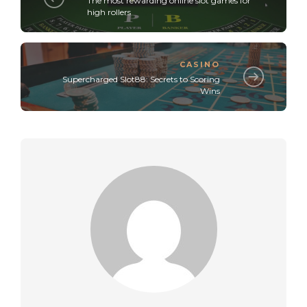
The most rewarding online slot games for
high rollers
CASINO
Supercharged Slot88: Secrets to Scoring
Wins