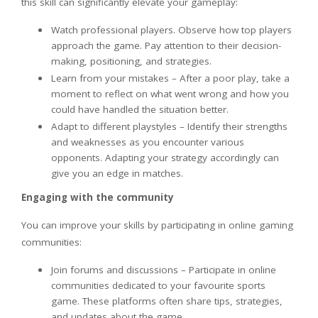
this skill can significantly elevate your gameplay:
Watch professional players. Observe how top players
approach the game. Pay attention to their decision-
making, positioning, and strategies.
Learn from your mistakes – After a poor play, take a
moment to reflect on what went wrong and how you
could have handled the situation better.
Adapt to different playstyles – Identify their strengths
and weaknesses as you encounter various
opponents. Adapting your strategy accordingly can
give you an edge in matches.
Engaging with the community
You can improve your skills by participating in online gaming
communities:
Join forums and discussions – Participate in online
communities dedicated to your favourite sports
game. These platforms often share tips, strategies,
and updates about the game.