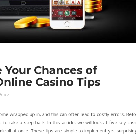
e Your Chances of
nline Casino Tips
162
come wrapped up in, and this can often lead to costly errors. Bef
 to take a step back. In this article, we will look at five key cas
kroll at once. These tips are simple to implement yet surprisin