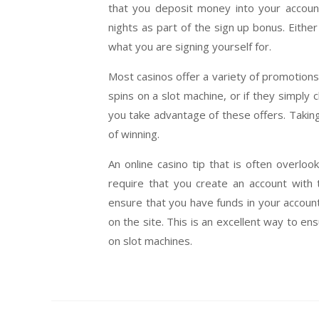
that you deposit money into your account
nights as part of the sign up bonus. Eithe
what you are signing yourself for.
Most casinos offer a variety of promotions
spins on a slot machine, or if they simply
you take advantage of these offers. Takin
of winning.
An online casino tip that is often overlo
require that you create an account with 
ensure that you have funds in your accou
on the site. This is an excellent way to 
on slot machines.