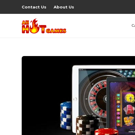
Contact Us
About Us
C