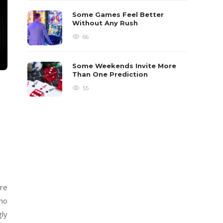
Some Games Feel Better
Without Any Rush
66
Some Weekends Invite More
Than One Prediction
55
ore
ino
gly