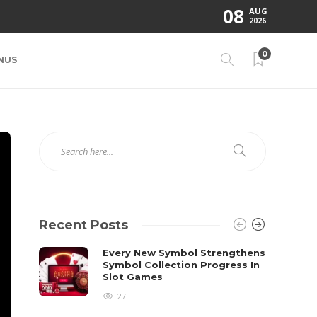
08
AUG
2026
0
NUS
Recent Posts
Every New Symbol Strengthens
Symbol Collection Progress In
Slot Games
27