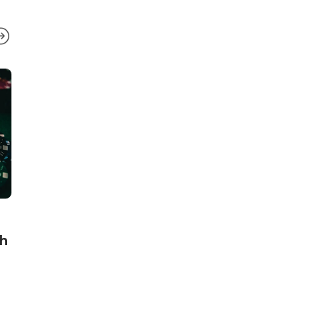
CASINO
CASINO
th
Top 3 tips for BTC poker
How to Use
players
Casino Bon
Milton Ferrara
,
10 years ago
2 min
read
Iris Johnson
,
6 years 