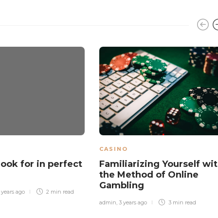
CASINO
ook for in perfect
Familiarizing Yourself wi
?
the Method of Online
Gambling
 years ago
2 min
read
admin
,
3 years ago
3 min
read