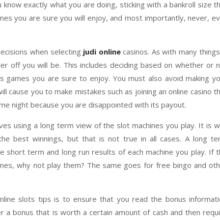
u know exactly what you are doing, sticking with a bankroll size t
mes you are sure you will enjoy, and most importantly, never, e
 decisions when selecting
judi online
casinos. As with many things
er off you will be. This includes deciding based on whether or 
ers games you are sure to enjoy. You must also avoid making y
ill cause you to make mistakes such as joining an online casino t
me night because you are disappointed with its payout.
lves using a long term view of the slot machines you play. It is w
e best winnings, but that is not true in all cases. A long t
e short term and long run results of each machine you play. If 
 games, why not play them? The same goes for free bingo and ot
line slots tips is to ensure that you read the bonus informat
er a bonus that is worth a certain amount of cash and then requ