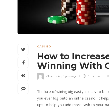
CASINO
How to Increas
Winning With O
Clare Louise
,
5 years ago
3 min
read
The lure of wining big easily is easy to be
you ever log onto an online casino, it helps
tips to help you add more cash to your ban