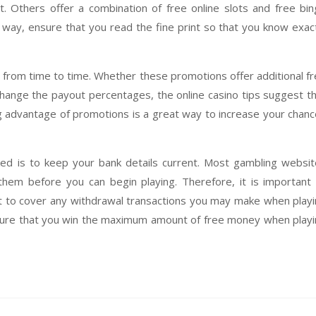
. Others offer a combination of free online slots and free bi
r way, ensure that you read the fine print so that you know exac
 from time to time. Whether these promotions offer additional f
 change the payout percentages, the online casino tips suggest t
g advantage of promotions is a great way to increase your chan
oked is to keep your bank details current. Most gambling websi
them before you can begin playing. Therefore, it is important
nt to cover any withdrawal transactions you may make when play
ensure that you win the maximum amount of free money when play