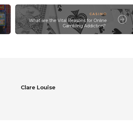
CASINO
What are the Vital Reasons for Online
e
Gambling Addiction?
Clare Louise