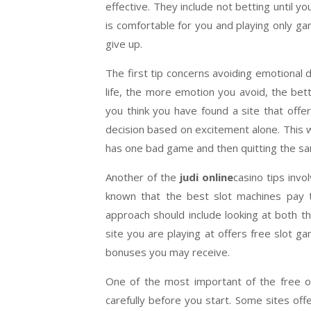
effective. They include not betting until yo
is comfortable for you and playing only ga
give up.
The first tip concerns avoiding emotional
life, the more emotion you avoid, the bett
you think you have found a site that off
decision based on excitement alone. This w
has one bad game and then quitting the sa
Another of the
judi online
casino tips invo
known that the best slot machines pay th
approach should include looking at both th
site you are playing at offers free slot
bonuses you may receive.
One of the most important of the free on
carefully before you start. Some sites off