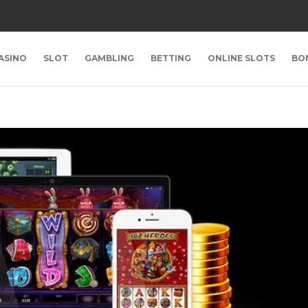
ASINO
SLOT
GAMBLING
BETTING
ONLINE SLOTS
BO