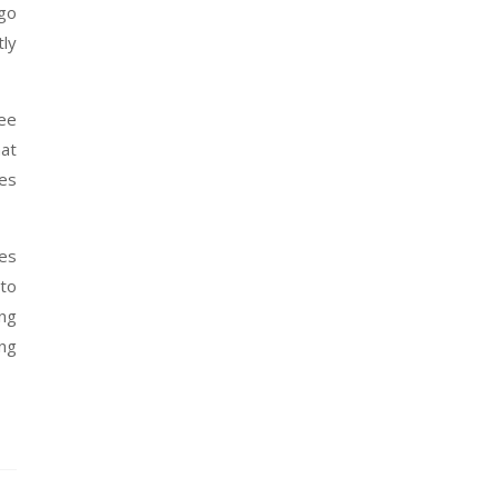
ngo
tly
ree
hat
ces
tes
 to
ing
ing