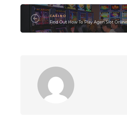
CASINO
Find Out How To Play Agen Slot Onlin