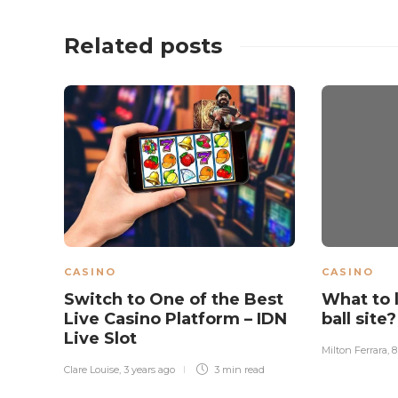
Related posts
CASINO
CASINO
Switch to One of the Best
What to l
Live Casino Platform – IDN
ball site
Live Slot
Milton Ferrara
,
8
Clare Louise
,
3 years ago
3 min
read