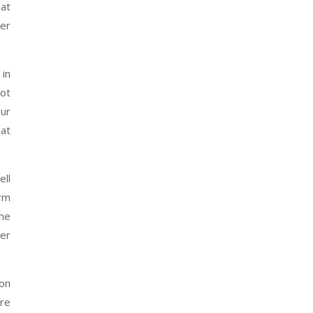
hat
ver
 in
not
our
hat
ell
erm
the
her
ion
ire