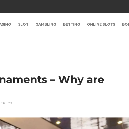
ASINO
SLOT
GAMBLING
BETTING
ONLINE SLOTS
BO
urnaments – Why are
129