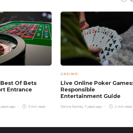
CASINO
 Best Of Bets
Live Online Poker Games
rt Entrance
Responsible
Entertainment Guide
 years ago
3 min
read
Donna Rainey
,
7 years ago
2 min
read