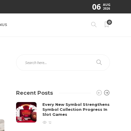
06
AUG
2026
0
NUS
Recent Posts
Every New Symbol Strengthens
Symbol Collection Progress In
Slot Games
12