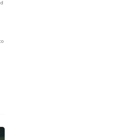
nd
to