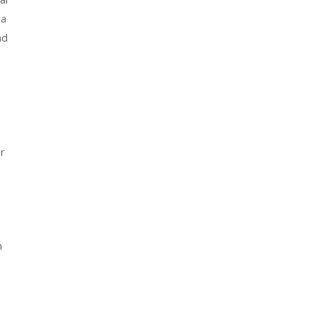
 a
nd
or
h