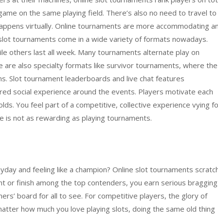
 game on the same playing field. There’s also no need to travel to
g happens virtually. Online tournaments are more accommodating a
e slot tournaments come in a wide variety of formats nowadays.
ile others last all week. Many tournaments alternate play on
ere are also specialty formats like survivor tournaments, where the
ins. Slot tournament leaderboards and live chat features
ared social experience around the events. Players motivate each
olds. You feel part of a competitive, collective experience vying f
e is not as rewarding as playing tournaments.
yday and feeling like a champion? Online slot tournaments scratc
nt or finish among the top contenders, you earn serious bragging
ers’ board for all to see. For competitive players, the glory of
atter how much you love playing slots, doing the same old thing