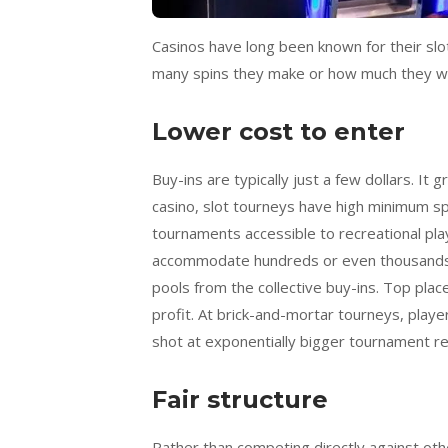
Casinos have long been known for their sl
many spins they make or how much they win
Lower cost to enter
Buy-ins are typically just a few dollars. It 
casino, slot tourneys have high minimum s
tournaments accessible to recreational play
accommodate hundreds or even thousands o
pools from the collective buy-ins. Top plac
profit. At brick-and-mortar tourneys, playe
shot at exponentially bigger tournament r
Fair structure
Rather than competing directly against othe