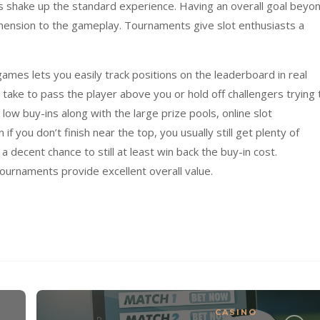
s shake up the standard experience. Having an overall goal beyo
dimension to the gameplay. Tournaments give slot enthusiasts a
ames lets you easily track positions on the leaderboard in real
l take to pass the player above you or hold off challengers trying 
low buy-ins along with the large prize pools, online slot
 you don’t finish near the top, you usually still get plenty of
a decent chance to still at least win back the buy-in cost.
urnaments provide excellent overall value.
CASINO