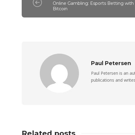
Online Gambling: Esports Betting with
Bitcoin
Paul Petersen
Paul Petersen is an a
publications and writ
Related posts