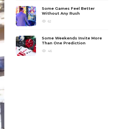
Some Games Feel Better
Without Any Rush
62
Some Weekends Invite More
Than One Prediction
46