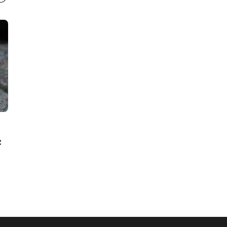
CASINO
CASINO
:
Some Factors Responsible
Play free c
For Ruining A Gambler’s
online Roul
First Day In The Casino
Milton Ferrara
,
10 yea
Karen Brock
,
6 years ago
2 min
read