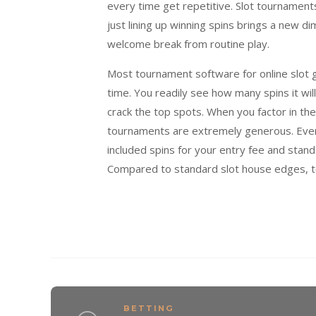
every time get repetitive. Slot tournament
just lining up winning spins brings a new 
welcome break from routine play.
Most tournament software for online slot g
time. You readily see how many spins it wil
crack the top spots. When you factor in the 
tournaments are extremely generous. Even if
included spins for your entry fee and stand 
Compared to standard slot house edges, to
BETTING