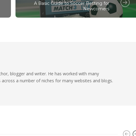
A Basic Guide to Soccer Betting for
Newcomers
uthor, blogger and writer. He has worked with many
es across a number of niches for many websites and blogs.