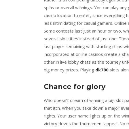
spins or overall winnings. You can play any
casino location to enter, since everythin
less intimidating for casual gamers. Onlin
Some contests last just an hour or two, wh
several slot titles instead of just one. Th
last player remaining with starting chips w
incorporated at online casinos create a sh
other in live lobby chats as the tourney unf
big money prizes. Playing
dk780
slots alon
Chance for glory
Who doesn’t dream of winning a big slot pa
that itch. When you take down a major eve
rights. Your user name lights up on the winn
victory drives the tournament appeal. No m