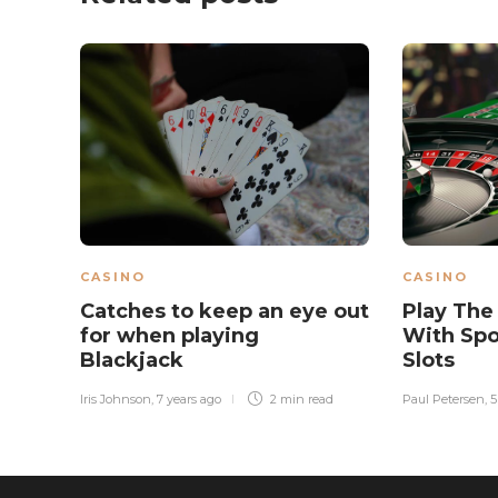
CASINO
CASINO
Catches to keep an eye out
Play The
for when playing
With Spo
Blackjack
Slots
Iris Johnson
,
7 years ago
2 min
read
Paul Petersen
,
5