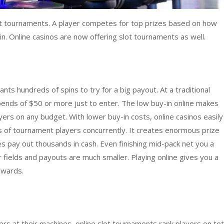
ot tournaments. A player competes for top prizes based on how
. Online casinos are now offering slot tournaments as well.
grants hundreds of spins to try for a big payout. At a traditional
pends of $50 or more just to enter. The low buy-in online makes
ers on any budget. With lower buy-in costs, online casinos easily
f tournament players concurrently. It creates enormous prize
es pay out thousands in cash. Even finishing mid-pack net you a
r fields and payouts are much smaller. Playing online gives you a
ewards.
rs at their machines, online slot tournaments rank players on tot