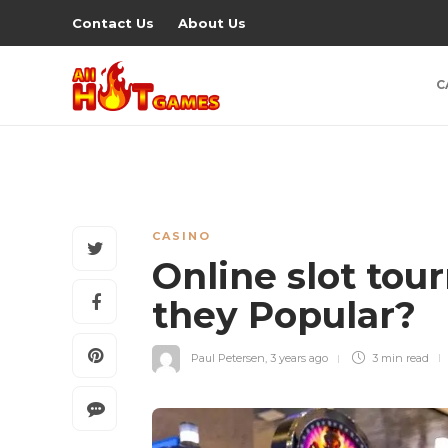
Contact Us
About Us
C
CASINO
Online slot to
they Popular?
Paul Petersen
,
3 years ago
3 min
read