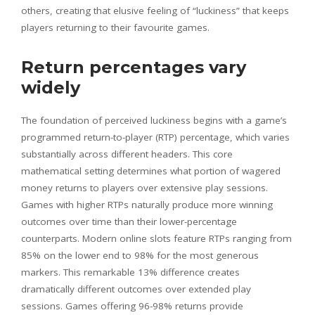
others, creating that elusive feeling of “luckiness” that keeps
players returning to their favourite games.
Return percentages vary
widely
The foundation of perceived luckiness begins with a game’s
programmed return-to-player (RTP) percentage, which varies
substantially across different headers. This core
mathematical setting determines what portion of wagered
money returns to players over extensive play sessions.
Games with higher RTPs naturally produce more winning
outcomes over time than their lower-percentage
counterparts. Modern online slots feature RTPs ranging from
85% on the lower end to 98% for the most generous
markers. This remarkable 13% difference creates
dramatically different outcomes over extended play
sessions. Games offering 96-98% returns provide