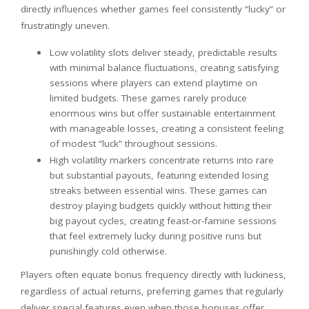
directly influences whether games feel consistently “lucky” or
frustratingly uneven.
Low volatility slots deliver steady, predictable results
with minimal balance fluctuations, creating satisfying
sessions where players can extend playtime on
limited budgets. These games rarely produce
enormous wins but offer sustainable entertainment
with manageable losses, creating a consistent feeling
of modest “luck” throughout sessions.
High volatility markers concentrate returns into rare
but substantial payouts, featuring extended losing
streaks between essential wins. These games can
destroy playing budgets quickly without hitting their
big payout cycles, creating feast-or-famine sessions
that feel extremely lucky during positive runs but
punishingly cold otherwise.
Players often equate bonus frequency directly with luckiness,
regardless of actual returns, preferring games that regularly
deliver special features even when those bonuses offer