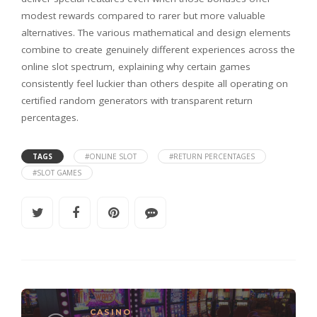
modest rewards compared to rarer but more valuable
alternatives. The various mathematical and design elements
combine to create genuinely different experiences across the
online slot spectrum, explaining why certain games
consistently feel luckier than others despite all operating on
certified random generators with transparent return
percentages.
TAGS
#ONLINE SLOT
#RETURN PERCENTAGES
#SLOT GAMES
CASINO