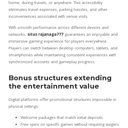
home, during travels, or anywhere. This accessibility
eliminates travel expenses, parking hassles, and other
inconveniences associated with venue visits.
With smooth performance across different devices and
networks,
situs rajanaga777
guarantees an enjoyable and
immersive gaming experience for players everywhere.
Players can switch between desktop computers, tablets, and
smartphones while maintaining consistent experiences with
synchronized accounts and gameplay progress.
Bonus structures extending
the entertainment value
Digital platforms offer promotional structures impossible in
physical settings:
Welcome packages that match initial deposits
Free spins on specific games without requiring wagers