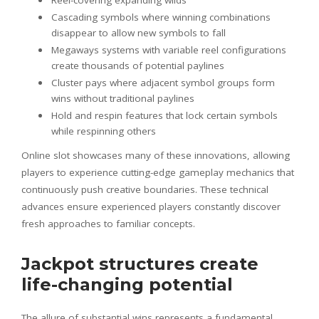
Cascading symbols where winning combinations
disappear to allow new symbols to fall
Megaways systems with variable reel configurations
create thousands of potential paylines
Cluster pays where adjacent symbol groups form
wins without traditional paylines
Hold and respin features that lock certain symbols
while respinning others
Online slot showcases many of these innovations, allowing
players to experience cutting-edge gameplay mechanics that
continuously push creative boundaries. These technical
advances ensure experienced players constantly discover
fresh approaches to familiar concepts.
Jackpot structures create
life-changing potential
The allure of substantial wins represents a fundamental