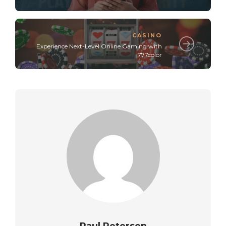
CASINO
Experience Next-Level Online Gaming with
777color