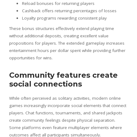
Reload bonuses for returning players
Cashback offers returning percentages of losses
Loyalty programs rewarding consistent play
These bonus structures effectively extend playing time
without additional deposits, creating excellent value
propositions for players. The extended gameplay increases
entertainment hours per dollar spent while providing further
opportunities for wins.
Community features create
social connections
While often perceived as solitary activities, modern online
games increasingly incorporate social elements that connect
players. Chat functions, tournaments, and shared jackpots
create community feelings despite physical separation.
Some platforms even feature multiplayer elements where
outcomes affect all participants simultaneously.