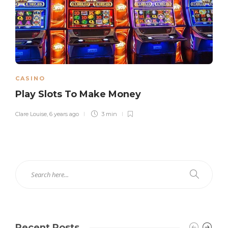
CASINO
Play Slots To Make Money
Clare Louise
,
6 years ago
3 min
Recent Posts