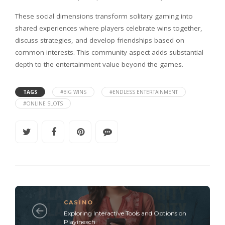
These social dimensions transform solitary gaming into
shared experiences where players celebrate wins together,
discuss strategies, and develop friendships based on
common interests. This community aspect adds substantial
depth to the entertainment value beyond the games.
TAGS
#BIG WINS
#ENDLESS ENTERTAINMENT
#ONLINE SLOTS
CASINO
Exploring Interactive Tools and Options on
Playinexch