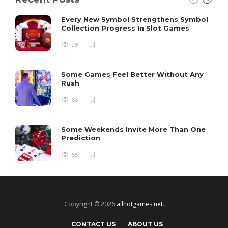
Every New Symbol Strengthens Symbol
Collection Progress In Slot Games
28
Some Games Feel Better Without Any
Rush
66
Some Weekends Invite More Than One
Prediction
55
Copyright © 2026
allhotgames.net
.
CONTACT US
ABOUT US