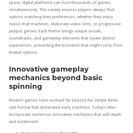
space, digital platforms can host thousands of games
simultaneously. This variety ensures players always find
options matching their preferences, whether they enjoy
classic fruit machines, elaborate video slots, or progressive
jackpot games. Each theme brings unique visuals,
soundtracks, and gameplay elements that create distinct
experiences, preventing the boredom that might come from
limited options.
Innovative gameplay
mechanics beyond basic
spinning
Modern games have evolved far beyond the simple three-
reel format that dominated early machines. Today’s titles
incorporate numerous innovative mechanics that add depth
and excitement:
Reel-covering expanding wilds