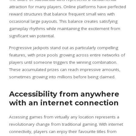
attraction for many players. Online platforms have perfected
reward structures that balance frequent small wins with
occasional large payouts. This balance creates satisfying
gameplay rhythms while maintaining the excitement from
significant win potential.
Progressive jackpots stand out as particularly compelling
features, with prize pools growing across entire networks of
players until someone triggers the winning combination.
These accumulated prizes can reach impressive amounts,
sometimes growing into millions before being claimed.
Accessibility from anywhere
with an internet connection
Accessing games from virtually any location represents a
revolutionary change from traditional gaming. With internet
connectivity, players can enjoy their favourite titles from