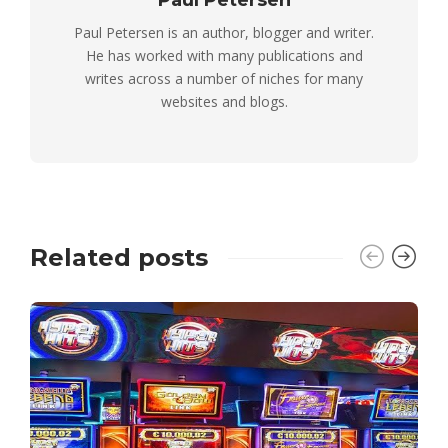
Paul Petersen
Paul Petersen is an author, blogger and writer.
He has worked with many publications and
writes across a number of niches for many
websites and blogs.
Related posts