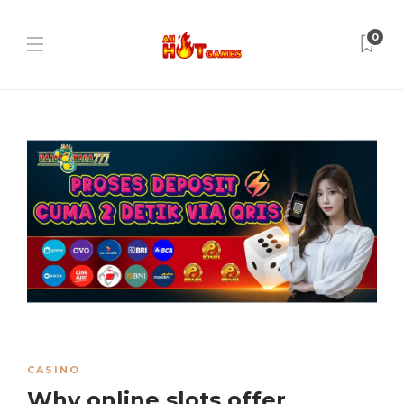
0
CASINO
Why online slots offer