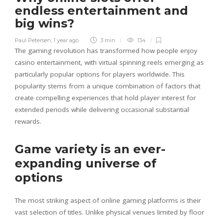
endless entertainment and
big wins?
Paul Petersen
,
1 year ago
3 min
134
The gaming revolution has transformed how people enjoy
casino entertainment, with virtual spinning reels emerging as
particularly popular options for players worldwide. This
popularity stems from a unique combination of factors that
create compelling experiences that hold player interest for
extended periods while delivering occasional substantial
rewards.
Game variety is an ever-
expanding universe of
options
The most striking aspect of online gaming platforms is their
vast selection of titles. Unlike physical venues limited by floor