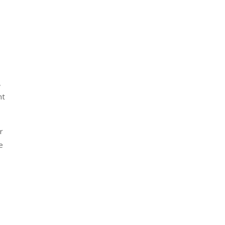
,
ht
r
e
e