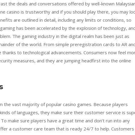
ast the deals and conversations offered by well-known Malaysia
line casino is trustworthy and if you should play there, you may lo
efits are outlined in detail, including any limits or conditions, so
e gaming has been accelerated by the explosion of technology, an
lem. The gaming industry in the digital realm has been just as
ainder of the world. From simple preregistration cards to AR an
e thanks to technological advancements. Consumers now feel mo
urity measures, and they are jumping headfirst into the online
s
 the vast majority of popular casino games. Because players
 kinds of languages, they make sure their customer service is sup
s. To make sure players have a great time and don’t run into any
offer a customer care team that is ready 24/7 to help. Customers