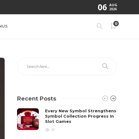
06
AUG
2026
0
NUS
Recent Posts
Every New Symbol Strengthens
Symbol Collection Progress In
Slot Games
17