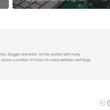
uthor, blogger and writer. He has worked with many
es across a number of niches for many websites and blogs.