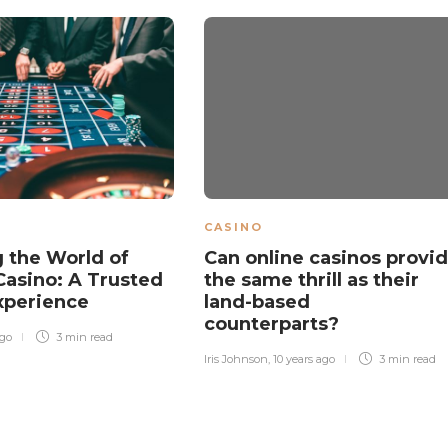
CASINO
g the World of
Can online casinos provi
Casino: A Trusted
the same thrill as their
xperience
land-based
counterparts?
ago
3 min
read
Iris Johnson
,
10 years ago
3 min
read