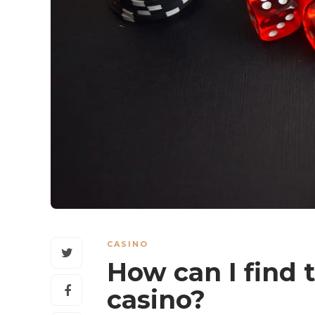
CASINO
How can I find 
casino?