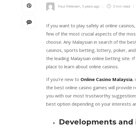
Paul Petersen
,
3 years ago
3 min
read
If you want to play safely at online casin
few of the most crucial aspects of the mos
choose. Any Malaysian in search of the best
casinos, sports betting, lottery, poker, an
the leading Malaysian online betting site. 
place to learn about online casinos.
If you’re new to
Online Casino Malaysia
,
the best online casino games will provide 
you with our most trustworthy suggestion
best option depending on your interests an
Developments and