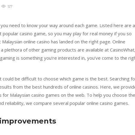
127
os, you need to know your way around each game. Listed here are a
t popular casino game, so you may play for real money if you so
 Malaysian online casino has landed on the right page. Online
d a plethora of other gaming products are available at CasinoWhat
If gaming is something you’re interested in, you’ve come to the rig
 it could be difficult to choose which game is the best. Searching fo
results from the best hundreds of online casinos. Here, we provid
s for Malaysian casino games on the web. To help you choose th
d reliability, we compare several popular online casino games.
 improvements