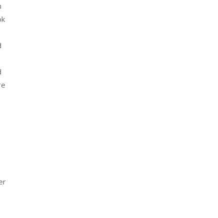
n
ok
d
d
re
er