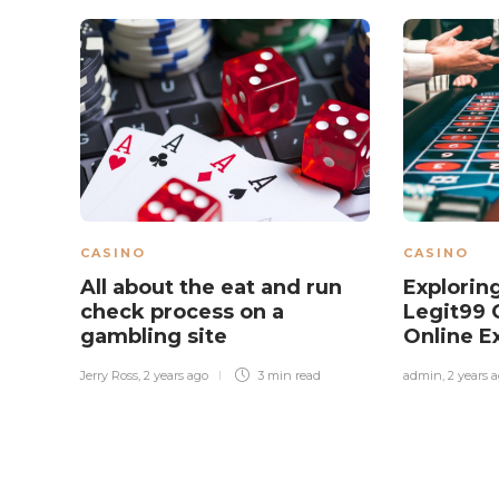
CASINO
CASINO
All about the eat and run
Explorin
check process on a
Legit99 
gambling site
Online E
Jerry Ross
,
2 years ago
3 min
read
admin
,
2 years 