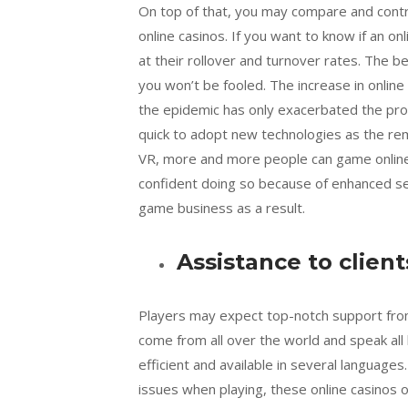
On top of that, you may compare and contr
online casinos. If you want to know if an on
at their rollover and turnover rates. The ben
you won’t be fooled. The increase in onlin
the epidemic has only exacerbated the prob
quick to adopt new technologies as the rem
VR, more and more people can game onlin
confident doing so because of enhanced sec
game business as a result.
Assistance to client
Players may expect top-notch support from
come from all over the world and speak all
efficient and available in several language
issues when playing, these online casinos 