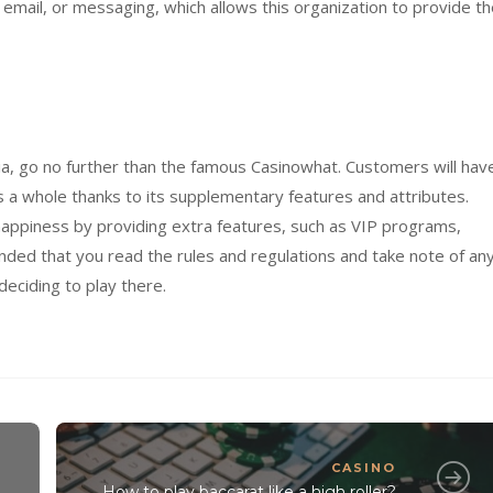
email, or messaging, which allows this organization to provide t
ia, go no further than the famous Casinowhat. Customers will hav
s a whole thanks to its supplementary features and attributes.
appiness by providing extra features, such as VIP programs,
nded that you read the rules and regulations and take note of an
deciding to play there.
CASINO
How to play baccarat like a high roller?