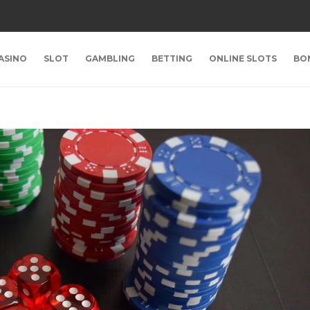
ASINO
SLOT
GAMBLING
BETTING
ONLINE SLOTS
BO