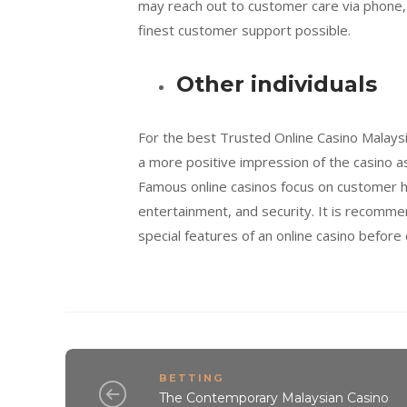
may reach out to customer care via phone, 
finest customer support possible.
Other individuals
For the best Trusted Online Casino Malays
a more positive impression of the casino a
Famous online casinos focus on customer h
entertainment, and security. It is recomme
special features of an online casino before 
BETTING
The Contemporary Malaysian Casino