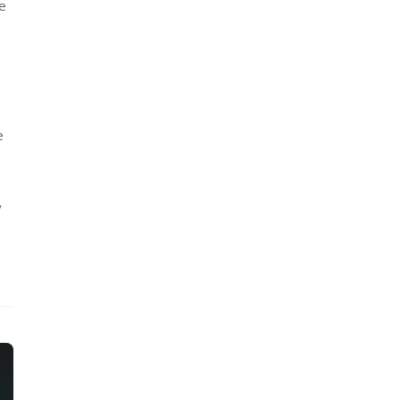
he
e
y