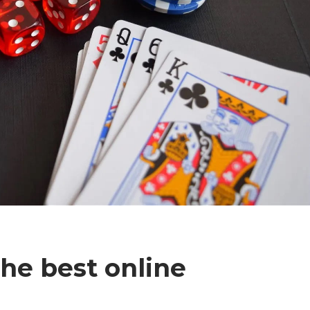
the best online