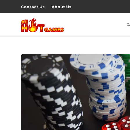
Contact Us
About Us
C