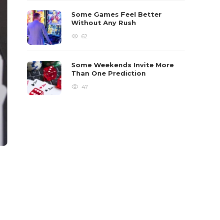
Some Games Feel Better
Without Any Rush
62
Some Weekends Invite More
Than One Prediction
47