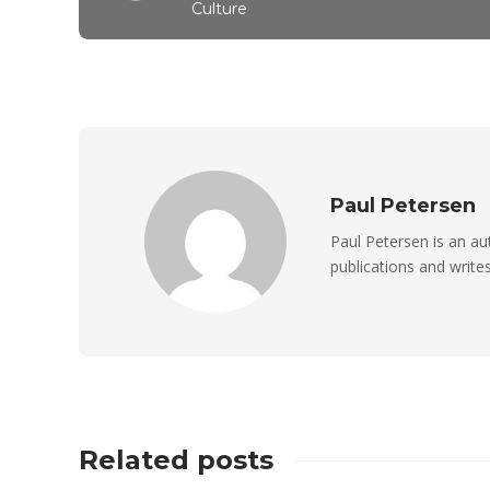
Culture
Paul Petersen
Paul Petersen is an a
publications and writ
Related posts