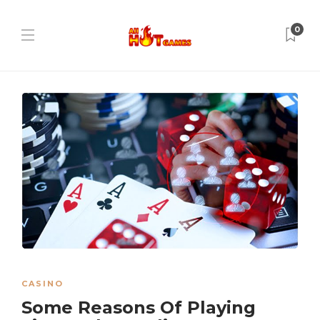
0
CASINO
Some Reasons Of Playing