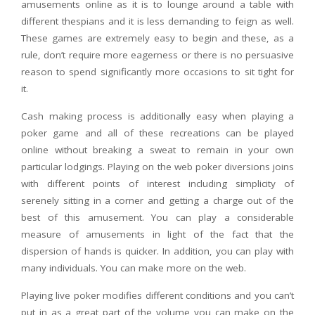
amusements online as it is to lounge around a table with
different thespians and it is less demanding to feign as well.
These games are extremely easy to begin and these, as a
rule, don’t require more eagerness or there is no persuasive
reason to spend significantly more occasions to sit tight for
it.
Cash making process is additionally easy when playing a
poker game and all of these recreations can be played
online without breaking a sweat to remain in your own
particular lodgings. Playing on the web poker diversions joins
with different points of interest including simplicity of
serenely sitting in a corner and getting a charge out of the
best of this amusement. You can play a considerable
measure of amusements in light of the fact that the
dispersion of hands is quicker. In addition, you can play with
many individuals. You can make more on the web.
Playing live poker modifies different conditions and you can’t
put in as a great part of the volume you can make on the