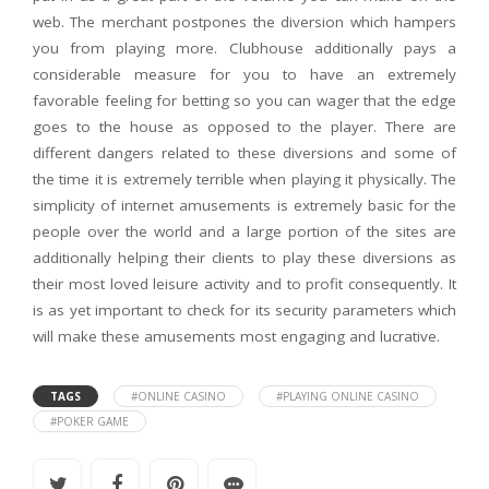
web. The merchant postpones the diversion which hampers
you from playing more. Clubhouse additionally pays a
considerable measure for you to have an extremely
favorable feeling for betting so you can wager that the edge
goes to the house as opposed to the player. There are
different dangers related to these diversions and some of
the time it is extremely terrible when playing it physically. The
simplicity of internet amusements is extremely basic for the
people over the world and a large portion of the sites are
additionally helping their clients to play these diversions as
their most loved leisure activity and to profit consequently. It
is as yet important to check for its security parameters which
will make these amusements most engaging and lucrative.
TAGS
#ONLINE CASINO
#PLAYING ONLINE CASINO
#POKER GAME