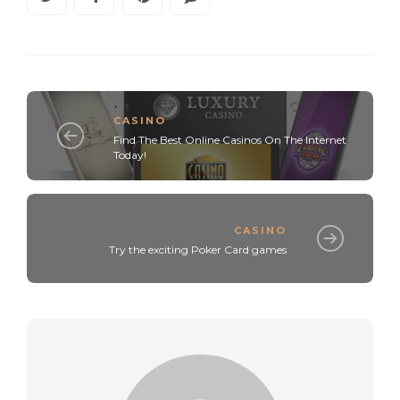
CASINO
Find The Best Online Casinos On The Internet
Today!
CASINO
Try the exciting Poker Card games