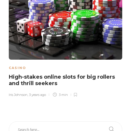
CASINO
High-stakes online slots for big rollers
and thrill seekers
Iris Johnson
,
3 years ago
3 min