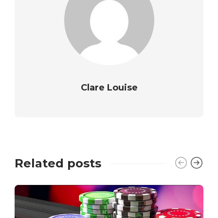
Clare Louise
Related posts