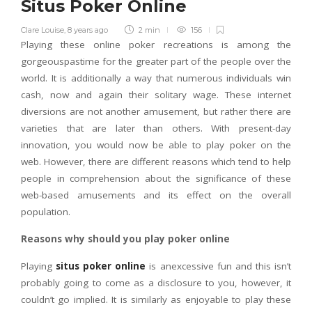
Situs Poker Online
Clare Louise
,
8 years ago
2 min
156
Playing these online poker recreations is among the
gorgeouspastime for the greater part of the people over the
world. It is additionally a way that numerous individuals win
cash, now and again their solitary wage. These internet
diversions are not another amusement, but rather there are
varieties that are later than others. With present-day
innovation, you would now be able to play poker on the
web. However, there are different reasons which tend to help
people in comprehension about the significance of these
web-based amusements and its effect on the overall
population.
Reasons why should you play poker online
Playing
situs poker online
is anexcessive fun and this isn’t
probably going to come as a disclosure to you, however, it
couldn’t go implied. It is similarly as enjoyable to play these