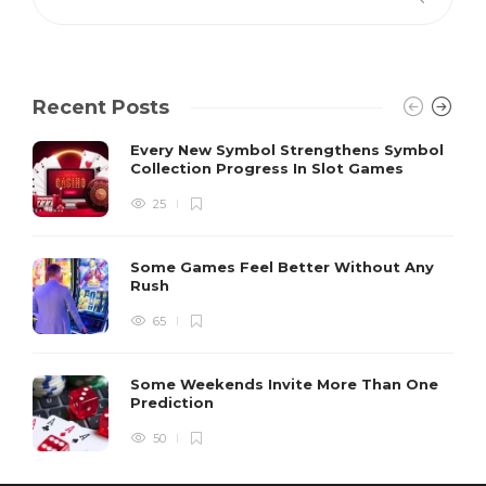
Recent Posts
Every New Symbol Strengthens Symbol
Collection Progress In Slot Games
25
Some Games Feel Better Without Any
Rush
65
Some Weekends Invite More Than One
Prediction
50