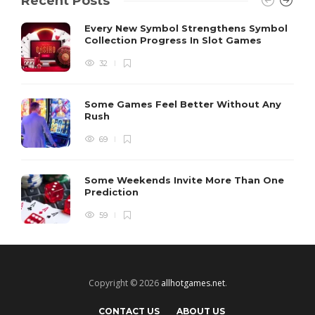
Recent Posts
Every New Symbol Strengthens Symbol
Collection Progress In Slot Games
32
Some Games Feel Better Without Any
Rush
69
Some Weekends Invite More Than One
Prediction
59
Copyright © 2026
allhotgames.net
.
CONTACT US
ABOUT US