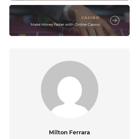
CASINO
Make Money faster with Online Casino
Milton Ferrara