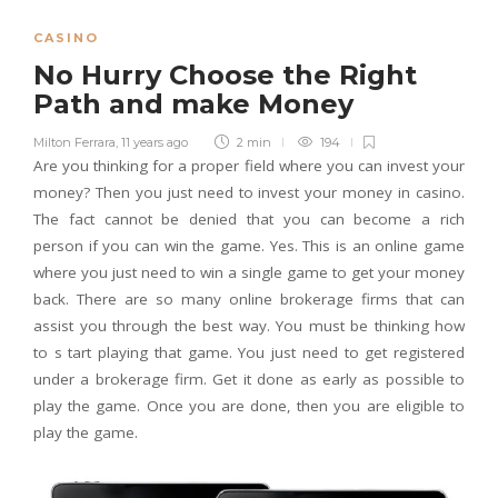
CASINO
No Hurry Choose the Right
Path and make Money
Milton Ferrara
,
11 years ago
2 min
194
Are you thinking for a proper field where you can invest your
money? Then you just need to invest your money in casino.
The fact cannot be denied that you can become a rich
person if you can win the game. Yes. This is an online game
where you just need to win a single game to get your money
back. There are so many online brokerage firms that can
assist you through the best way. You must be thinking how
to s tart playing that game. You just need to get registered
under a brokerage firm. Get it done as early as possible to
play the game. Once you are done, then you are eligible to
play the game.