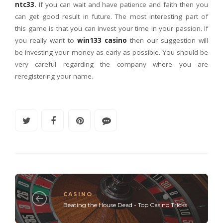
ntc33
.
If you can wait and have patience and faith then you
can get good result in future. The most interesting part of
this game is that you can invest your time in your passion. If
you really want to
win133 casino
then our suggestion will
be investing your money as early as possible. You should be
very careful regarding the company where you are
reregistering your name.
CASINO
Beating the House Dead - Top Casino Tricks