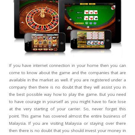
If you have internet connection in your home then you can
come to know about the game and the companies that are
available in the market as well. If you are registered under a
company then there is no doubt that they will assist you in
the best possible way how to play the game. But you need
to have courage in yourself as you might have to face lose
at the very starting of your carrier. So, never forget this
point. This game has covered almost the entire business of
Malaysia. If you are visiting Malaysia or staying over there
then there is no doubt that you should invest your money in