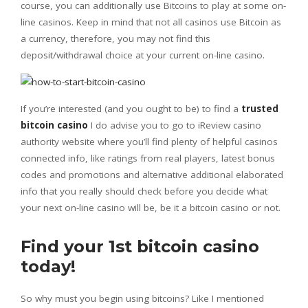
course, you can additionally use Bitcoins to play at some on-
line casinos. Keep in mind that not all casinos use Bitcoin as
a currency, therefore, you may not find this
deposit/withdrawal choice at your current on-line casino.
If you’re interested (and you ought to be) to find a
trusted
bitcoin casino
I do advise you to go to iReview casino
authority website where you’ll find plenty of helpful casinos
connected info, like ratings from real players, latest bonus
codes and promotions and alternative additional elaborated
info that you really should check before you decide what
your next on-line casino will be, be it a bitcoin casino or not.
Find your 1st bitcoin casino
today!
So why must you begin using bitcoins? Like I mentioned