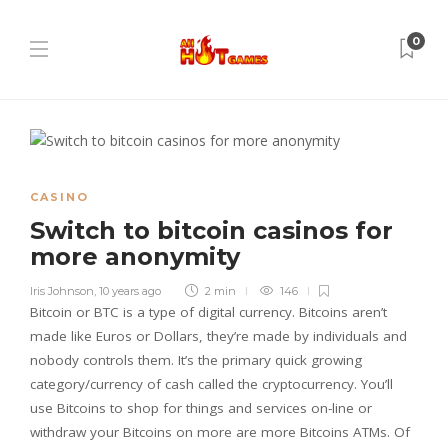
0
CASINO
Switch to bitcoin casinos for
more anonymity
Iris Johnson
,
10 years ago
2 min
146
Bitcoin or BTC is a type of digital currency. Bitcoins aren’t
made like Euros or Dollars, they’re made by individuals and
nobody controls them. It’s the primary quick growing
category/currency of cash called the cryptocurrency. You’ll
use Bitcoins to shop for things and services on-line or
withdraw your Bitcoins on more are more Bitcoins ATMs. Of