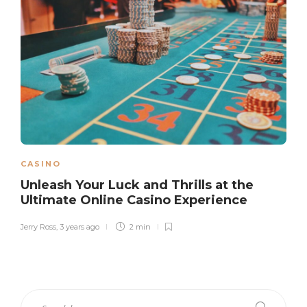
CASINO
Unleash Your Luck and Thrills at the
Ultimate Online Casino Experience
Jerry Ross
,
3 years ago
2 min