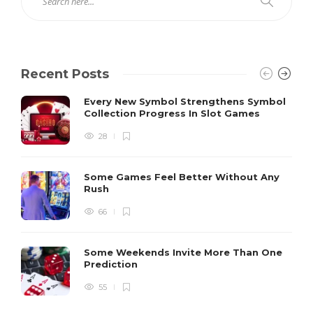
Recent Posts
Every New Symbol Strengthens Symbol
Collection Progress In Slot Games
28
Some Games Feel Better Without Any
Rush
66
Some Weekends Invite More Than One
Prediction
55