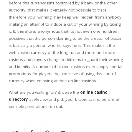
before this currency isn’t controlled by a bank or the other
authority, that makes it virtually not possible to trace,
therefore your winning may keep well hidden from anybody
making an attempt to induce a cut of your winning by taxing
it. It, therefore, anonymous that it’s not even one hundred
positives that the person claiming to be the creator of bitcoin
is basically a person who he says he is. This makes it the
web casino currency of the long run and more and more
casinos and players change to bitcoins to guard their winning
and identity. A number of bitcoin casinos even supply special
promotions for players that conceive of using this sort of
currency when enjoying at their on-line casinos.
What are you waiting for? Browse the
online casino
directory
at iReview and pick your bitcoin casino before all
sensible promotions run out.