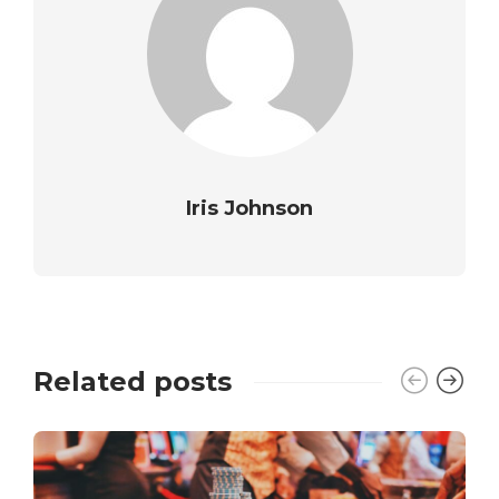
Iris Johnson
Related posts