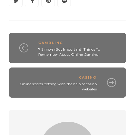
GAMBLING
7 Simple (But Important) Things To
Remember About Online Gaming
CASINO
Online sports betting with the help of casino
websites