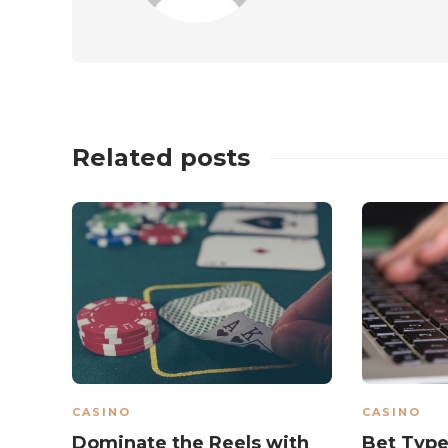
Related posts
CASINO
CASINO
Dominate the Reels with
Bet Type