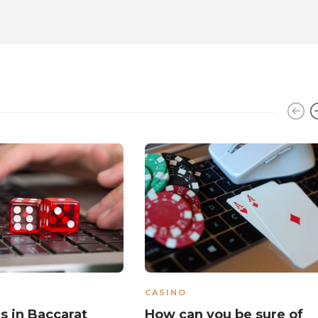
CASINO
s in Baccarat
How can you be sure of