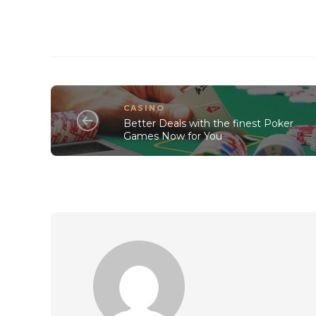
CASINO
Better Deals with the finest Poker
Games Now for You