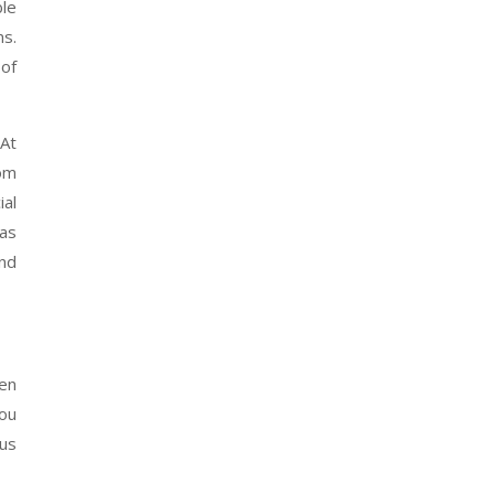
ble
ms.
 of
 At
oom
ial
 as
nd
hen
you
us