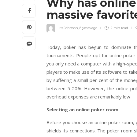
Why has online 
massive favori
Iris Johnson
,
8 years ago
2 min
read
Today, poker has begun to dominate the
tournaments. People opt for online poker a
you only need a computer with a high-spee
players to make use of its software to ta
by suffering a small per cent of the mone
between 5-20%. However, the online poke
overhead expenses are remarkably low
Selecting an online poker room
Before you choose an online poker room, 
shields its connections. The poker room s