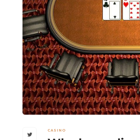
CASINO