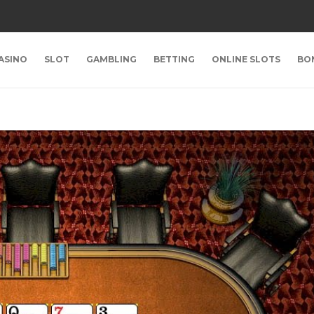
ASINO
SLOT
GAMBLING
BETTING
ONLINE SLOTS
BO