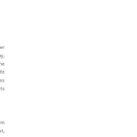
er
ay,
the
fit
ges
its
irm
xt,