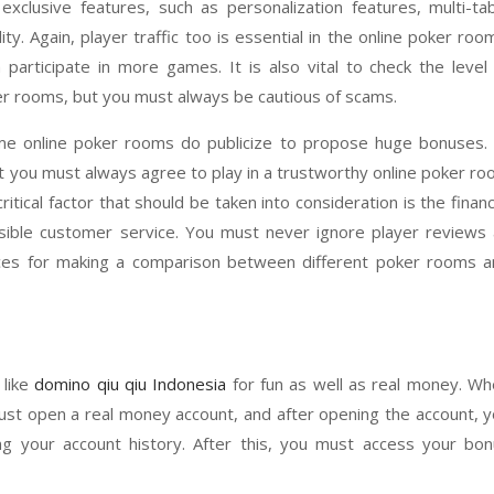
clusive features, such as personalization features, multi-ta
y. Again, player traffic too is essential in the online poker roo
participate in more games. It is also vital to check the level
r rooms, but you must always be cautious of scams.
ome online poker rooms do publicize to propose huge bonuses.
ut you must always agree to play in a trustworthy online poker r
tical factor that should be taken into consideration is the financ
essible customer service. You must never ignore player reviews
rces for making a comparison between different poker rooms a
 like
domino qiu qiu Indonesia
for fun as well as real money. W
must open a real money account, and after opening the account, 
g your account history. After this, you must access your bon