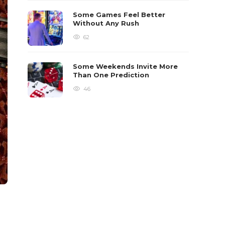
Some Games Feel Better
Without Any Rush
62
Some Weekends Invite More
Than One Prediction
46