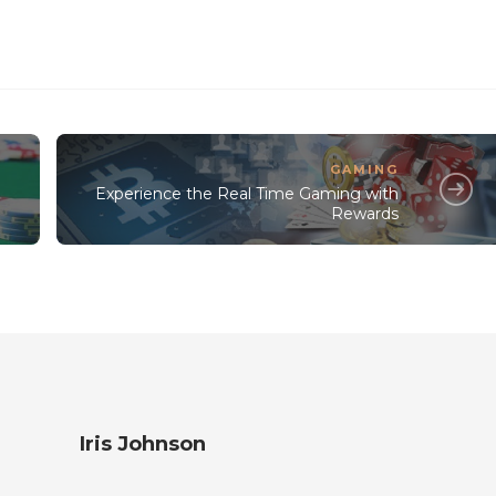
GAMING
Experience the Real Time Gaming with
Rewards
Iris Johnson