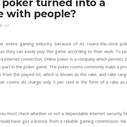
poker turned into a
te with people?
147
 entire gaming industry because of its round-the-clock pok
s they can easily play this game according to their wish. To pl
d internet connection. Online poker is a company which permits 
ke part in the poker game. The poker rooms commonly make a pro
y from the played lot, which is known as the rake, and rake ran
r rooms do charge only 5 per cent in the form of a rake as 
you must check whether or not a dependable internet security f
hould have got a license from a reliable gaming commission. Ne