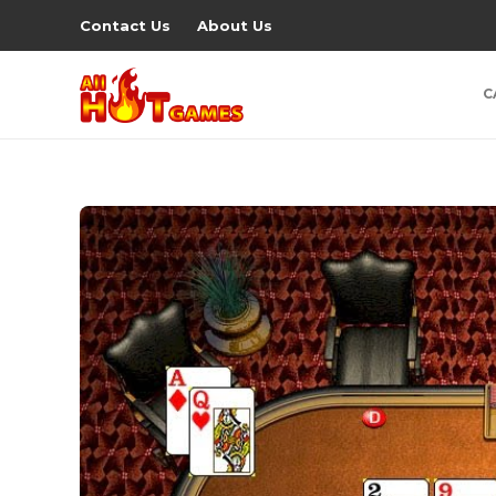
Contact Us
About Us
C