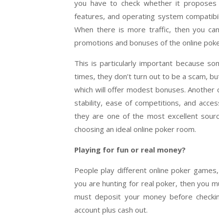
you have to check whether it proposes ex
features, and operating system compatibilit
When there is more traffic, then you can 
promotions and bonuses of the online poke
This is particularly important because s
times, they don’t turn out to be a scam, b
which will offer modest bonuses. Another cri
stability, ease of competitions, and acc
they are one of the most excellent sou
choosing an ideal online poker room.
Playing for fun or real money?
People play different online poker games,
you are hunting for real poker, then you 
must deposit your money before checkin
account plus cash out.