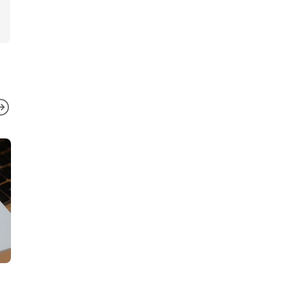
CASINO
CASINO
Agen Casino Terpercaya
No Hurry Ch