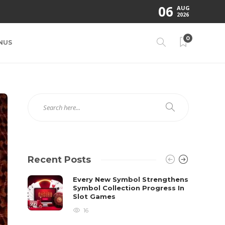
06
AUG
2026
0
NUS
Recent Posts
Every New Symbol Strengthens
Symbol Collection Progress In
Slot Games
16